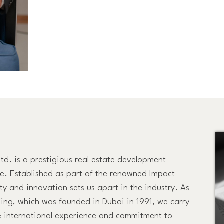
Ltd. is a prestigious real estate development
ce. Established as part of the renowned Impact
y and innovation sets us apart in the industry. As
sing, which was founded in Dubai in 1991, we carry
 international experience and commitment to