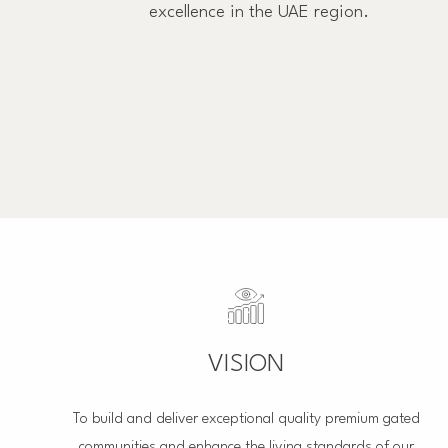
excellence in the UAE region.
VISION
To build and deliver exceptional quality premium gated
communities and enhance the living standards of our