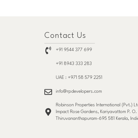
Contact Us
+91 9544 377 699
+91 8943 333 283
UAE : +971 58 579 2251
info@rpdevelopers.com
Robinson Properties International (Pvt.) Lt
Impact Rose Gardens, Kariyavattom P. O.
Thiruvananthapuram-695 581 Kerala, Indi