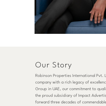
Our Story
Robinson Properties International Pvt. 
company with a rich legacy of excellen
Group in UAE, our commitment to qualit
the proud subsidiary of Impact Adverti
forward three decades of commendable