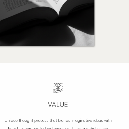
VALUE
Unique thought process that blends imaginative ideas with
latest techniques to lend every sq. ft. with a distinctive