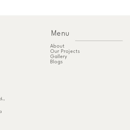
Menu
About
Our Projects
Gallery
Blogs
d.,
a