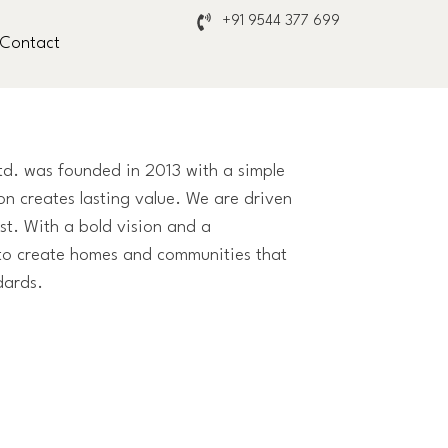
+91 9544 377 699
Contact
Ltd. was founded in 2013 with a simple
on creates lasting value. We are driven
st. With a bold vision and a
to create homes and communities that
dards.