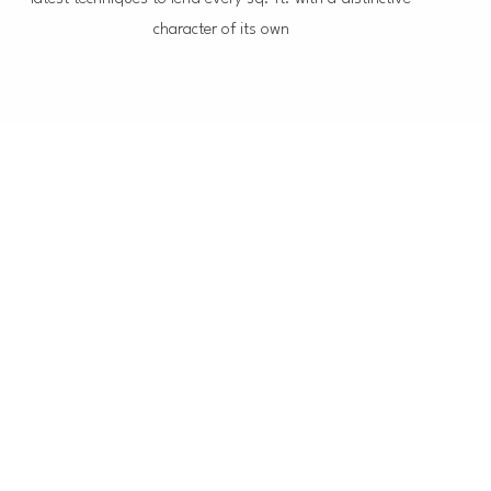
character of its own