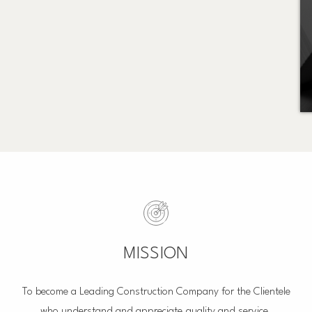
MISSION
To become a Leading Construction Company for the Clientele
who understand and appreciate quality and service.