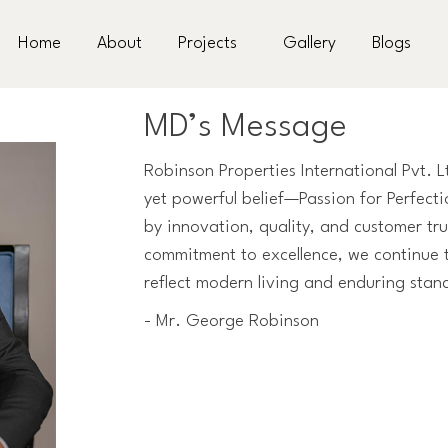
Home
About
Projects
Gallery
Blogs
MD’s Message
Robinson Properties International Pvt. 
yet powerful belief—Passion for Perfecti
by innovation, quality, and customer tru
commitment to excellence, we continue 
reflect modern living and enduring stan
- Mr. George Robinson