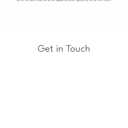
Get in Touch