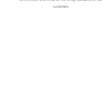
customers