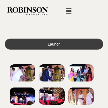
Launch