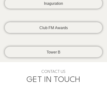
Inaguration
Club FM Awards
Tower B
CONTACT US
GET IN TOUCH