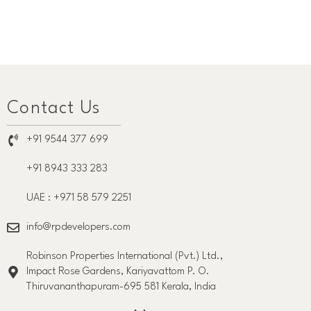
Contact Us
+91 9544 377 699
+91 8943 333 283
UAE : +971 58 579 2251
info@rpdevelopers.com
Robinson Properties International (Pvt.) Ltd.,
Impact Rose Gardens, Kariyavattom P. O.
Thiruvananthapuram-695 581 Kerala, India