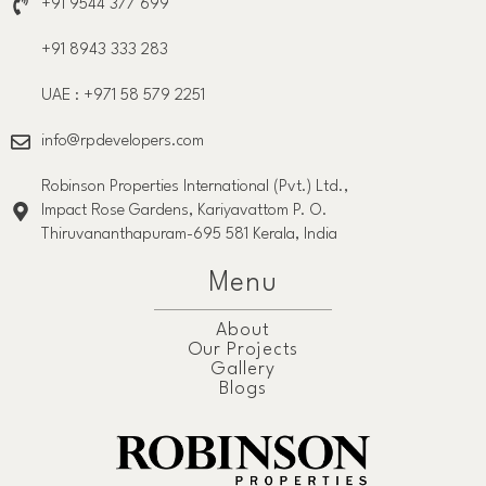
+91 9544 377 699
+91 8943 333 283
UAE : +971 58 579 2251
info@rpdevelopers.com
Robinson Properties International (Pvt.) Ltd.,
Impact Rose Gardens, Kariyavattom P. O.
Thiruvananthapuram-695 581 Kerala, India
Menu
About
Our Projects
Gallery
Blogs