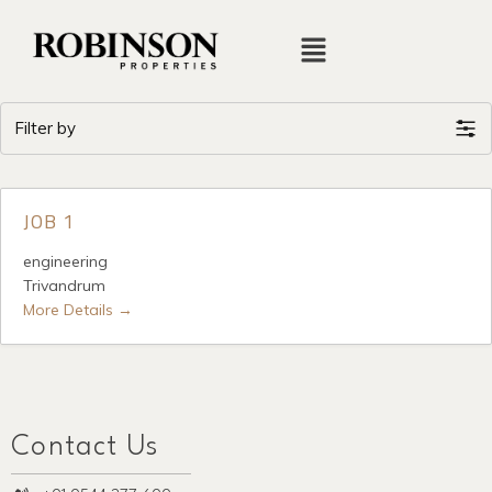
Filter by
JOB 1
engineering
Trivandrum
More Details
Contact Us