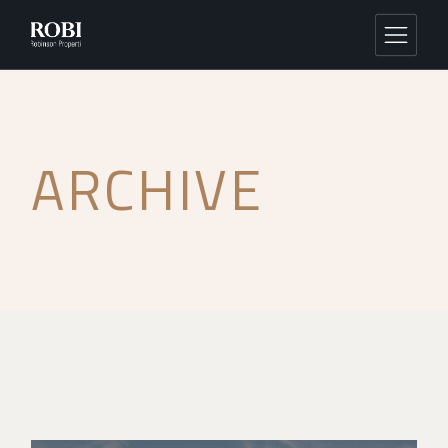
ARCHIVE