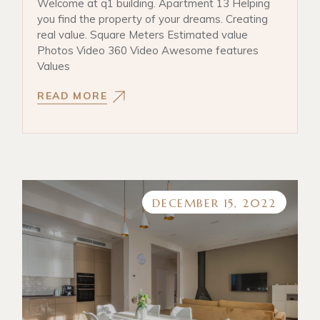
Welcome at q1 building. Apartment 13 Helping
you find the property of your dreams. Creating
real value. Square Meters Estimated value
Photos Video 360 Video Awesome features
Values
READ MORE
DECEMBER 15, 2022