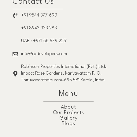
Contact Us
+91 9544 377 699
+91 8943 333 283
UAE : +971 58 579 2251
info@rpdevelopers.com
Robinson Properties International (Pvt.) Ltd.,
Impact Rose Gardens, Kariyavattom P. O.
Thiruvananthapuram-695 581 Kerala, India
Menu
About
Our Projects
Gallery
Blogs