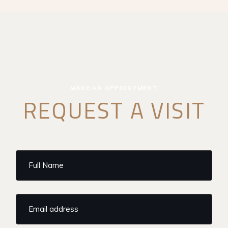
MAKE AN APPOINTMENT
REQUEST A VISIT