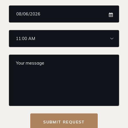
SUBMIT REQUEST