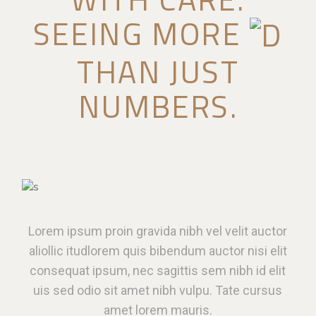
SEEING MORE
THAN JUST
NUMBERS.
Lorem ipsum proin gravida nibh vel velit auctor
aliollic itudlorem quis bibendum auctor nisi elit
consequat ipsum, nec sagittis sem nibh id elit
uis sed odio sit amet nibh vulpu. Tate cursus
amet lorem mauris.