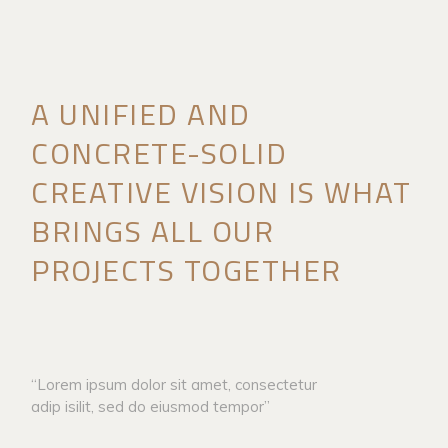
A UNIFIED AND
CONCRETE-SOLID
CREATIVE VISION IS WHAT
BRINGS ALL OUR
PROJECTS TOGETHER
“Lorem ipsum dolor sit amet, consectetur
adip isilit, sed do eiusmod tempor”