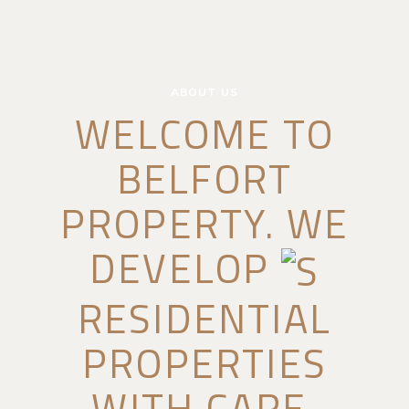
ABOUT US
WELCOME TO
BELFORT
PROPERTY. WE
DEVELOP
RESIDENTIAL
PROPERTIES
WITH CARE.