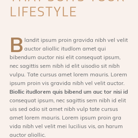
LIFESTYLE
B
landit ipsum proin gravida nibh vel velit
auctor aliollic itudlom amet qui
bibendum auctor nisi elit consequat ipsum,
nec sagittis sem nibh id elit uisodio sit nibh
vulpu. Tate cursus amet lorem mauris. Lorem
ipsum proin vis gravida nibh vel velit auctor.
Biollic itudlorem quis bibend um auc tor nisi id
consequat ipsum, nec sagittis sem nibh id elit
uis sed odio sit amet nibh vulp tate cursus
amet lorem mauris. Lorem ipsum proin gra
vida nibh vel velit mei lucilius vis, an harum
auctor aliollic.