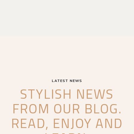
LATEST NEWS
STYLISH NEWS
FROM OUR BLOG.
READ, ENJOY AND