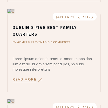
JANUARY 6, 2023
DUBLIN’S FIVE BEST FAMILY
QUARTERS
BY
ADMIN
IN
EVENTS
0 COMMENTS
Lorem ipsum dolor sit amet, atomorum posidon
ium est ad. Id vim errem princi pes, no suas
molestiae interpretaris
READ MORE
JANUARY 6, 2023