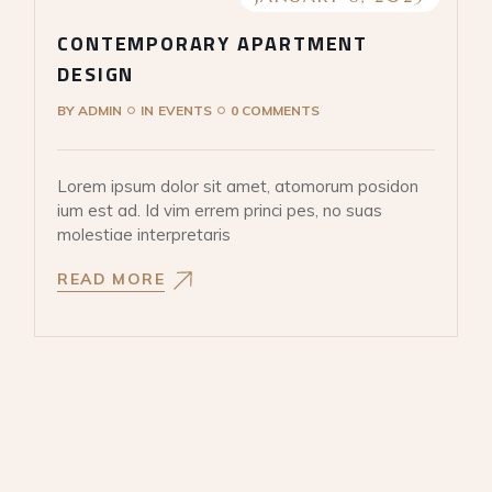
CONTEMPORARY APARTMENT
DESIGN
BY
ADMIN
IN
EVENTS
0 COMMENTS
Lorem ipsum dolor sit amet, atomorum posidon
ium est ad. Id vim errem princi pes, no suas
molestiae interpretaris
READ MORE