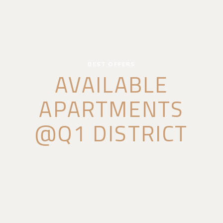
BEST OFFERS
AVAILABLE
APARTMENTS
@Q1 DISTRICT