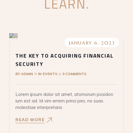
LEARN.
JANUARY 6, 2023
THE KEY TO ACQUIRING FINANCIAL
SECURITY
BY
ADMIN
IN
EVENTS
0 COMMENTS
Lorem ipsum dolor sit amet, atomorum posidon
ium est ad. Id vim errem princi pes, no suas
molestiae interpretaris
READ MORE