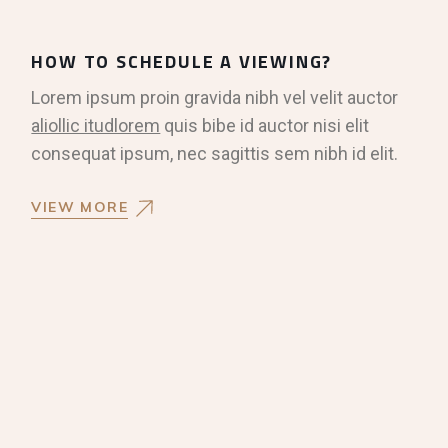
HOW TO SCHEDULE A VIEWING?
Lorem ipsum proin gravida nibh vel velit auctor
aliollic itudlorem
quis bibe id auctor nisi elit
consequat ipsum, nec sagittis sem nibh id elit.
VIEW MORE