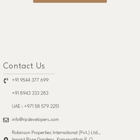
Contact Us
+91 9544 377 699
+91 8943 333 283
UAE : +971 58 579 2251
info@rpdevelopers.com
Robinson Properties International (Pvt.) Ltd.,
Impact Rose Gardens, Kariyavattom P. O.