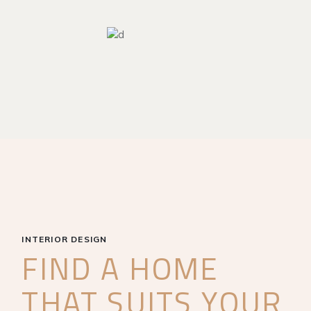
INTERIOR DESIGN
FIND A HOME
THAT SUITS YOUR