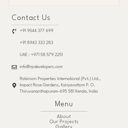
Contact Us
+91 9544 377 699
+91 8943 333 283
UAE : +971 58 579 2251
info@rpdevelopers.com
Robinson Properties International (Pvt.) Ltd.,
Impact Rose Gardens, Kariyavattom P. O.
Thiruvananthapuram-695 581 Kerala, India
Menu
About
Our Projects
Gallery