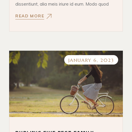
dissentiunt, alia meis iriure id eum. Modo quod
READ MORE
JANUARY 6, 2023