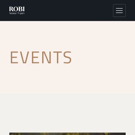
EVENTS