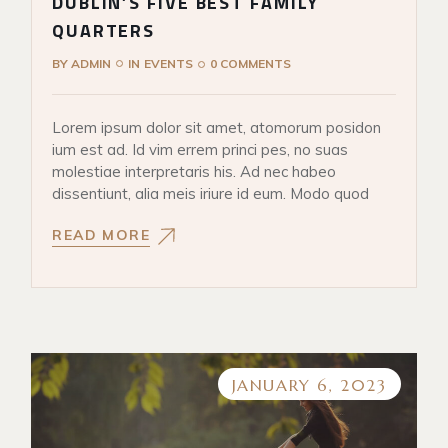
DUBLIN’S FIVE BEST FAMILY
QUARTERS
BY
ADMIN
IN
EVENTS
0 COMMENTS
Lorem ipsum dolor sit amet, atomorum posidon
ium est ad. Id vim errem princi pes, no suas
molestiae interpretaris his. Ad nec habeo
dissentiunt, alia meis iriure id eum. Modo quod
READ MORE
JANUARY 6, 2023