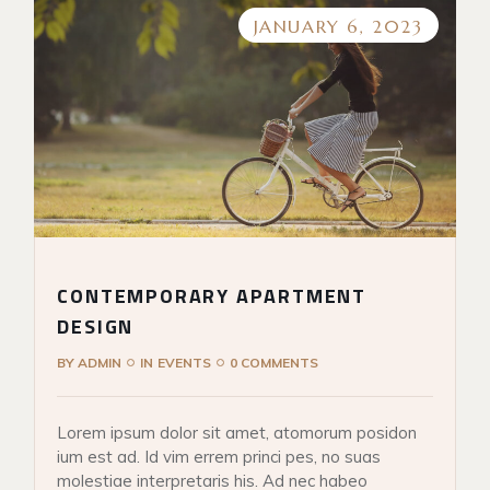
JANUARY 6, 2023
CONTEMPORARY APARTMENT
DESIGN
BY
ADMIN
IN
EVENTS
0 COMMENTS
Lorem ipsum dolor sit amet, atomorum posidon
ium est ad. Id vim errem princi pes, no suas
molestiae interpretaris his. Ad nec habeo