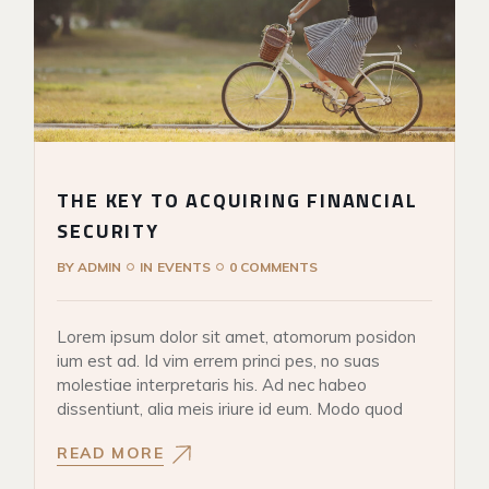
THE KEY TO ACQUIRING FINANCIAL
SECURITY
BY
ADMIN
IN
EVENTS
0 COMMENTS
Lorem ipsum dolor sit amet, atomorum posidon
ium est ad. Id vim errem princi pes, no suas
molestiae interpretaris his. Ad nec habeo
dissentiunt, alia meis iriure id eum. Modo quod
READ MORE