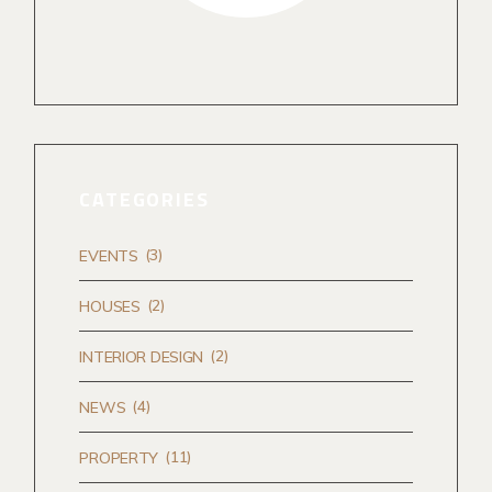
CATEGORIES
(3)
EVENTS
(2)
HOUSES
(2)
INTERIOR DESIGN
(4)
NEWS
(11)
PROPERTY