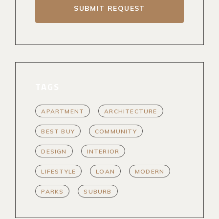
SUBMIT REQUEST
TAGS
APARTMENT
ARCHITECTURE
BEST BUY
COMMUNITY
DESIGN
INTERIOR
LIFESTYLE
LOAN
MODERN
PARKS
SUBURB