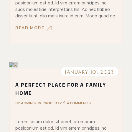
posidonium est ad. Id vim errem principes, no
suas molestiae interpretaris his. Ad nec habeo
dissentiunt, alia meis iriure id eum. Modo quod de
READ MORE
JANUARY 10, 2023
A PERFECT PLACE FOR A FAMILY
HOME
BY
ADMIN
IN
PROPERTY
4 COMMENTS
Lorem ipsum dolor sit amet, atomorum
posidonium est ad. Id vim errem principes, no