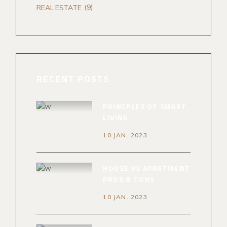
(9)
REAL ESTATE
RECENT POSTS
PRINCPLES OF SMART
LIVING
10 JAN. 2023
HOUSE VS APARTMENT
PROS & CONS
10 JAN. 2023