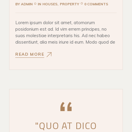
BY
ADMIN
IN
HOUSES
PROPERTY
0 COMMENTS
Lorem ipsum dolor sit amet, atomorum
posidonium est ad. Id vim errem principes, no
suas molestiae interpretaris his. Ad nec habeo
dissentiunt, alia meis iriure id eum. Modo quod de
READ MORE
"QUO AT DICO