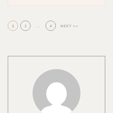
1
2
…
4
NEXT >>