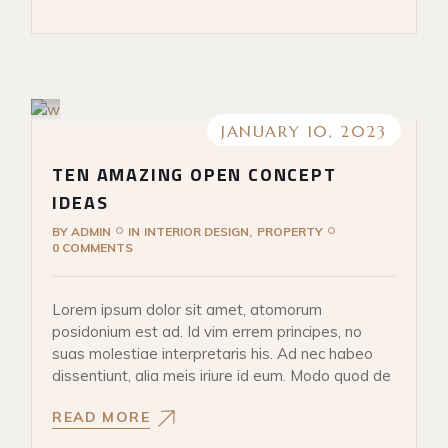
JANUARY 10, 2023
TEN AMAZING OPEN CONCEPT
IDEAS
BY
ADMIN
IN
INTERIOR DESIGN
PROPERTY
0 COMMENTS
Lorem ipsum dolor sit amet, atomorum
posidonium est ad. Id vim errem principes, no
suas molestiae interpretaris his. Ad nec habeo
dissentiunt, alia meis iriure id eum. Modo quod de
READ MORE