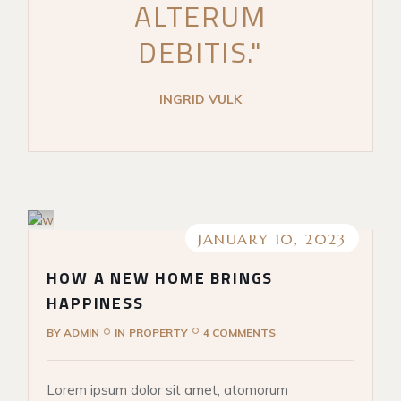
ALTERUM
DEBITIS."
INGRID VULK
JANUARY 10, 2023
HOW A NEW HOME BRINGS
HAPPINESS
BY
ADMIN
IN
PROPERTY
4 COMMENTS
Lorem ipsum dolor sit amet, atomorum