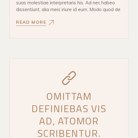
suas molestiae interpretaris his. Ad nec habeo
dissentiunt, alia meis iriure id eum. Modo quod de
READ MORE
OMITTAM
DEFINIEBAS VIS
AD, ATOMOR
SCRIBENTUR.