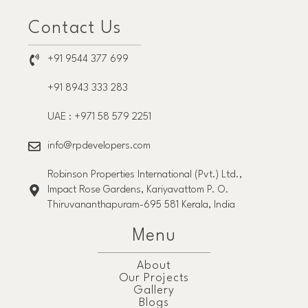
Contact Us
+91 9544 377 699
+91 8943 333 283
UAE : +971 58 579 2251
info@rpdevelopers.com
Robinson Properties International (Pvt.) Ltd.,
Impact Rose Gardens, Kariyavattom P. O.
Thiruvananthapuram-695 581 Kerala, India
Menu
About
Our Projects
Gallery
Blogs