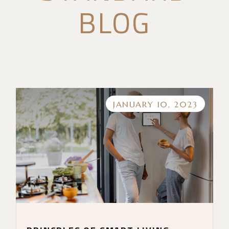
BLOG
JANUARY 10, 2023