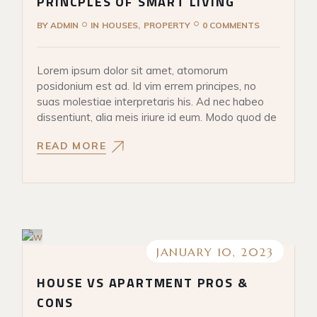
PRINCPLES OF SMART LIVING
BY
ADMIN
IN
HOUSES
PROPERTY
0 COMMENTS
Lorem ipsum dolor sit amet, atomorum
posidonium est ad. Id vim errem principes, no
suas molestiae interpretaris his. Ad nec habeo
dissentiunt, alia meis iriure id eum. Modo quod de
READ MORE
JANUARY 10, 2023
HOUSE VS APARTMENT PROS &
CONS