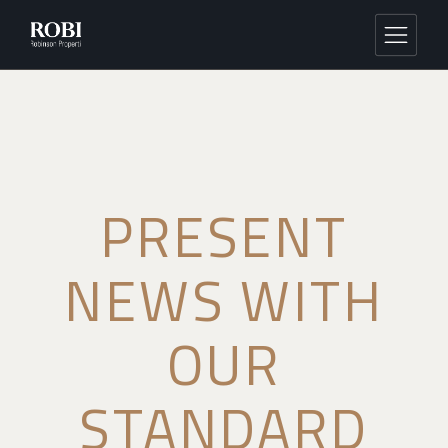
PRESENT
NEWS WITH
OUR
STANDARD