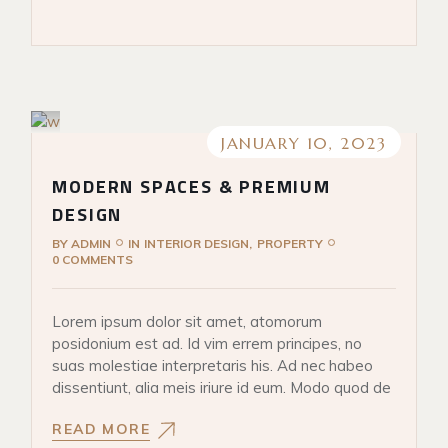
JANUARY 10, 2023
MODERN SPACES & PREMIUM
DESIGN
BY
ADMIN
IN
INTERIOR DESIGN
PROPERTY
0 COMMENTS
Lorem ipsum dolor sit amet, atomorum
posidonium est ad. Id vim errem principes, no
suas molestiae interpretaris his. Ad nec habeo
dissentiunt, alia meis iriure id eum. Modo quod de
READ MORE