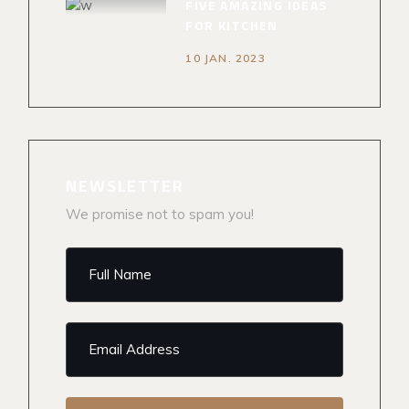
FIVE AMAZING IDEAS
FOR KITCHEN
10 JAN. 2023
NEWSLETTER
We promise not to spam you!