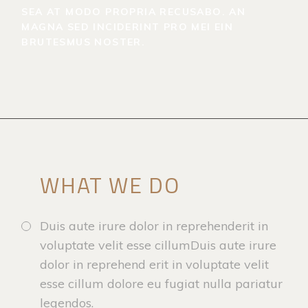
SEA AT MODO PROPRIA RECUSABO. AN
MAGNA SED INCIDERINT PRO MEI EIN
BRUTESMUS NOSTER.
WHAT WE DO
Duis aute irure dolor in reprehenderit in
voluptate velit esse cillumDuis aute irure
dolor in reprehend erit in voluptate velit
esse cillum dolore eu fugiat nulla pariatur
legendos.