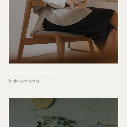
SIMONE COOPER
Main contractor