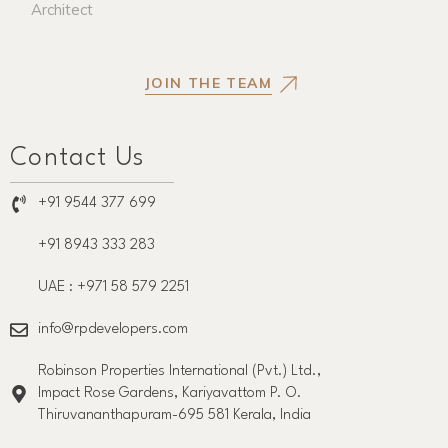
Architect
JOIN THE TEAM
Contact Us
+91 9544 377 699
+91 8943 333 283
UAE : +971 58 579 2251
info@rpdevelopers.com
Robinson Properties International (Pvt.) Ltd.,
Impact Rose Gardens, Kariyavattom P. O.
Thiruvananthapuram-695 581 Kerala, India