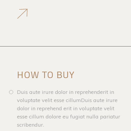
HOW TO BUY
Duis aute irure dolor in reprehenderit in
voluptate velit esse cillumDuis aute irure
dolor in reprehend erit in voluptate velit
esse cillum dolore eu fugiat nulla pariatur
scribendur.