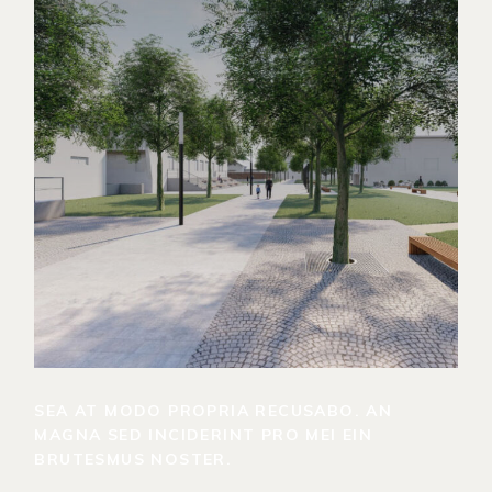
SEA AT MODO PROPRIA RECUSABO. AN
MAGNA SED INCIDERINT PRO MEI EIN
BRUTESMUS NOSTER.