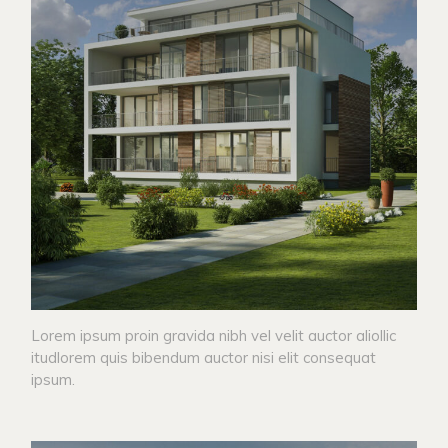
Lorem ipsum proin gravida nibh vel velit auctor aliollic
itudlorem quis bibendum auctor nisi elit consequat
ipsum.