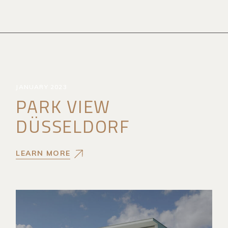
JANUARY 2023
PARK VIEW
DÜSSELDORF
LEARN MORE