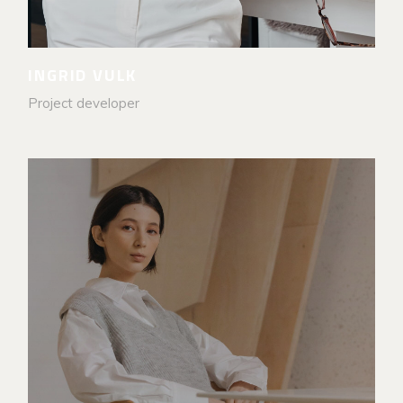
INGRID VULK
Project developer