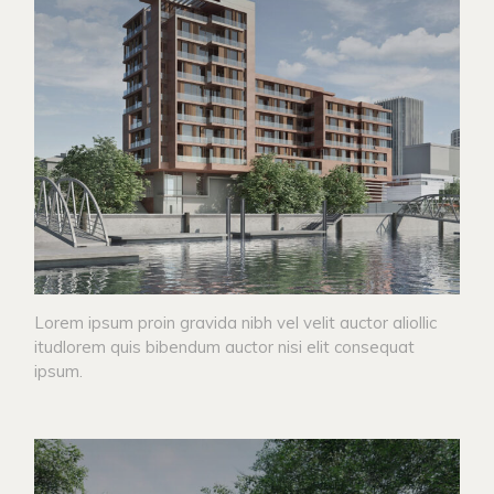
Lorem ipsum proin gravida nibh vel velit auctor aliollic
itudlorem quis bibendum auctor nisi elit consequat
ipsum.