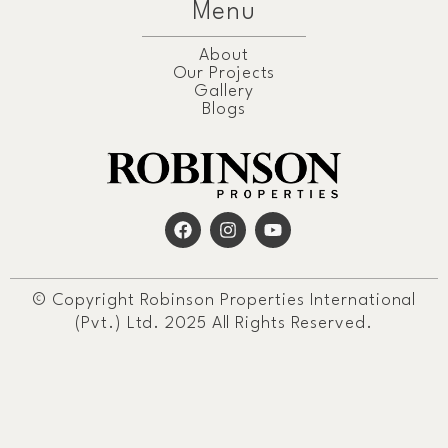
Menu
About
Our Projects
Gallery
Blogs
© Copyright Robinson Properties International
(Pvt.) Ltd. 2025 All Rights Reserved.