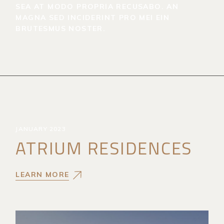
SEA AT MODO PROPRIA RECUSABO. AN
MAGNA SED INCIDERINT PRO MEI EIN
BRUTESMUS NOSTER.
JANUARY 2023
ATRIUM RESIDENCES
LEARN MORE