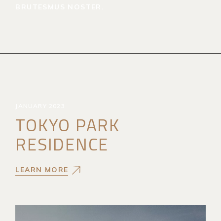
BRUTESMUS NOSTER.
JANUARY 2023
TOKYO PARK
RESIDENCE
LEARN MORE