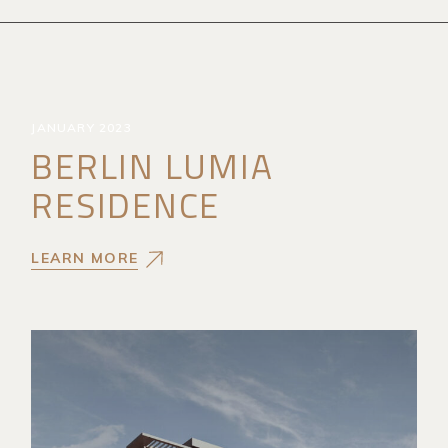
JANUARY 2023
BERLIN LUMIA
RESIDENCE
LEARN MORE