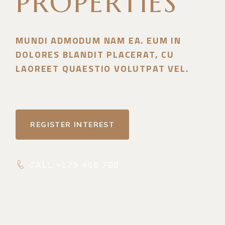
PROPERTIES
MUNDI ADMODUM NAM EA. EUM IN
DOLORES BLANDIT PLACERAT, CU
LAOREET QUAESTIO VOLUTPAT VEL.
REGISTER INTEREST
CALL +123 456 789