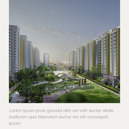
Lorem ipsum proin gravida nibh vel velit auctor aliollic
itudlorem quis bibendum auctor nisi elit consequat
ipsum.