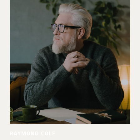
RAYMOND COLE