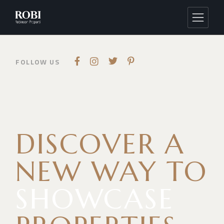
FOLLOW US
DISCOVER A
NEW
WAY TO
SHOWCASE