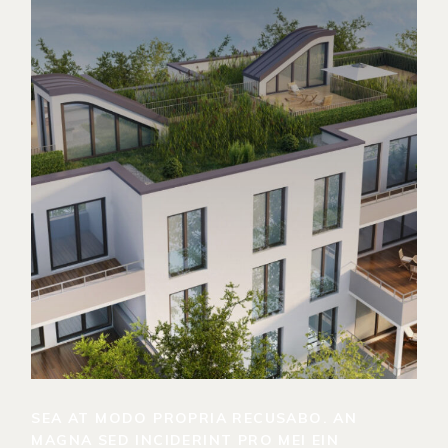
SEA AT MODO PROPRIA RECUSABO. AN
MAGNA SED INCIDERINT PRO MEI EIN