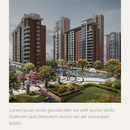
Lorem ipsum proin gravida nibh vel velit auctor aliollic
itudlorem quis bibendum auctor nisi elit consequat
ipsum.