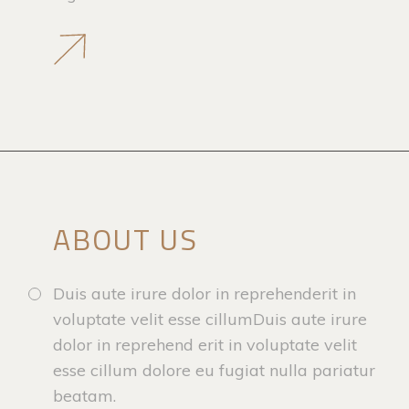
ABOUT US
Duis aute irure dolor in reprehenderit in
voluptate velit esse cillumDuis aute irure
dolor in reprehend erit in voluptate velit
esse cillum dolore eu fugiat nulla pariatur
beatam.