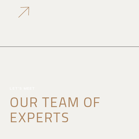
LET'S MEET
OUR TEAM OF
EXPERTS