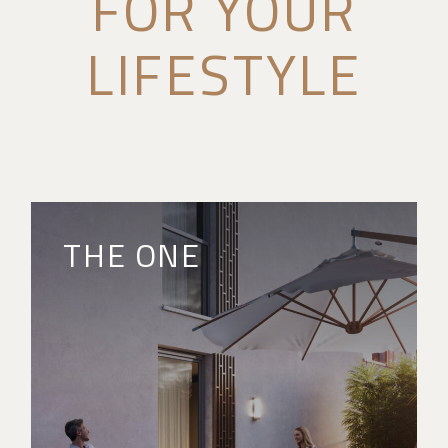
FOR YOUR
LIFESTYLE
THE ONE