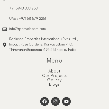
+91 8943 333 283
UAE : +971 58 579 2251
info@rpdevelopers.com
Robinson Properties International (Pvt.) Ltd.,
Impact Rose Gardens, Kariyavattom P. O.
Thiruvananthapuram-695 581 Kerala, India
Menu
About
Our Projects
Gallery
Blogs