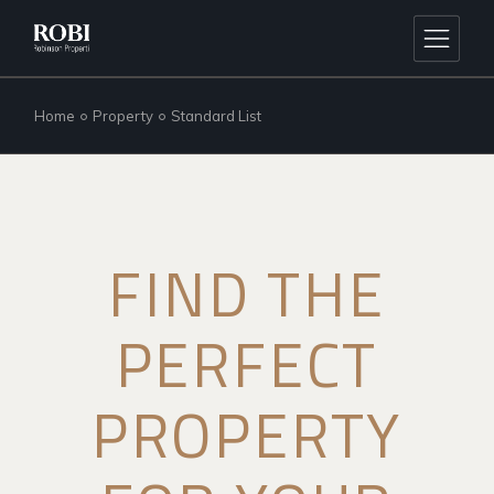
Home
Property
Standard List
FIND THE
PERFECT
PROPERTY