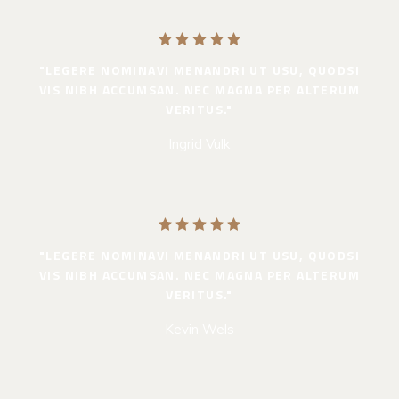
"LEGERE NOMINAVI MENANDRI UT USU, QUODSI
VIS NIBH ACCUMSAN. NEC MAGNA PER ALTERUM
VERITUS."
Ingrid Vulk
"LEGERE NOMINAVI MENANDRI UT USU, QUODSI
VIS NIBH ACCUMSAN. NEC MAGNA PER ALTERUM
VERITUS."
Kevin Wels