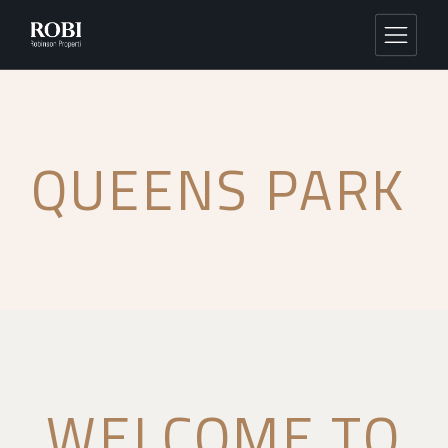
QUEENS PARK
WELCOME TO