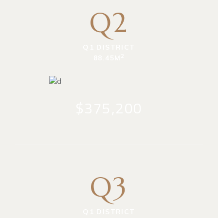
Q2
Q1 DISTRICT
2
88.45M
$375,200
Q3
Q1 DISTRICT