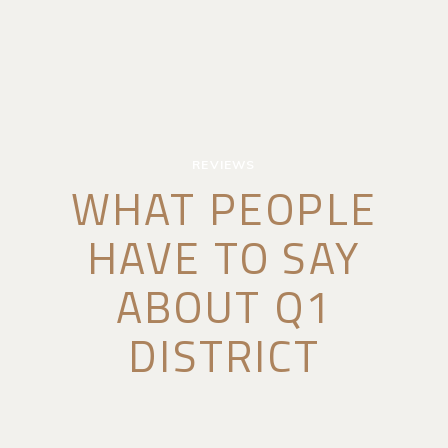
REVIEWS
WHAT PEOPLE
HAVE TO SAY
ABOUT Q1
DISTRICT