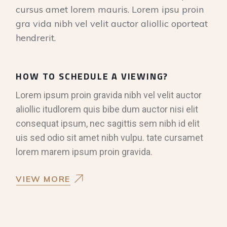
cursus amet lorem mauris. Lorem ipsu proin
gra vida nibh vel velit auctor aliollic oporteat
hendrerit.
HOW TO SCHEDULE A VIEWING?
Lorem ipsum proin gravida nibh vel velit auctor
aliollic itudlorem quis bibe dum auctor nisi elit
consequat ipsum, nec sagittis sem nibh id elit
uis sed odio sit amet nibh vulpu. tate cursamet
lorem marem ipsum proin gravida.
VIEW MORE