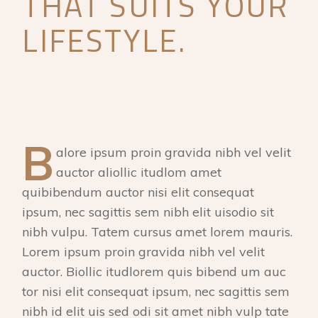
THAT SUITS YOUR
LIFESTYLE.
B
alore ipsum proin gravida nibh vel velit
auctor aliollic itudlom amet
quibibendum auctor nisi elit consequat
ipsum, nec sagittis sem nibh elit uisodio sit
nibh vulpu. Tatem cursus amet lorem mauris.
Lorem ipsum proin gravida nibh vel velit
auctor. Biollic itudlorem quis bibend um auc
tor nisi elit consequat ipsum, nec sagittis sem
nibh id elit uis sed odi sit amet nibh vulp tate