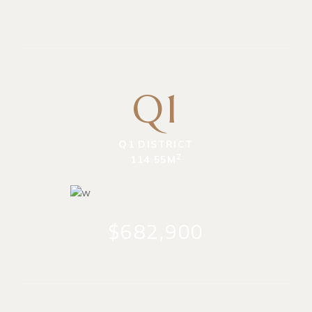
Q1
Q1 DISTRICT
2
114.55M
$682,900