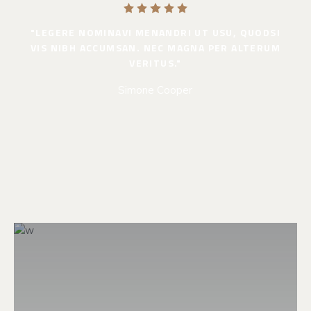
"LEGERE NOMINAVI MENANDRI UT USU, QUODSI
VIS NIBH ACCUMSAN. NEC MAGNA PER ALTERUM
VERITUS."
Simone Cooper