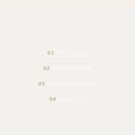
01
PARK VILLA
02
PARK GARDEN
03
PARK PANORAMIC
04
PARK ECO