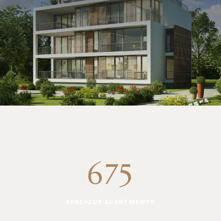
675
SPACIOUS APARTMENTS