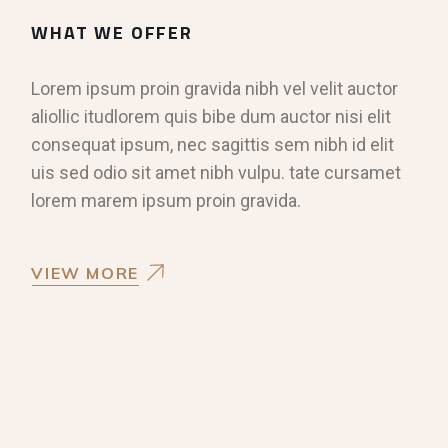
WHAT WE OFFER
Lorem ipsum proin gravida nibh vel velit auctor
aliollic itudlorem quis bibe dum auctor nisi elit
consequat ipsum, nec sagittis sem nibh id elit
uis sed odio sit amet nibh vulpu. tate cursamet
lorem marem ipsum proin gravida.
VIEW MORE