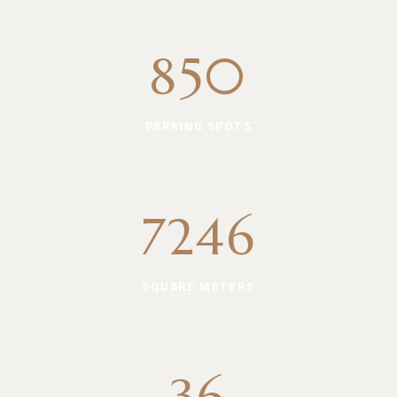
850
PARKING SPOTS
7246
SQUARE METERS