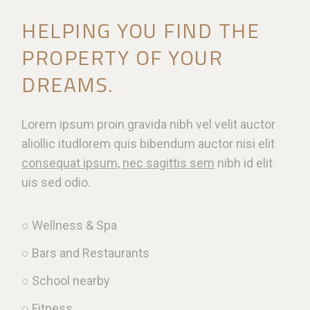
HELPING YOU FIND THE
PROPERTY OF YOUR
DREAMS.
Lorem ipsum proin gravida nibh vel velit auctor
aliollic itudlorem quis bibendum auctor nisi elit
consequat ipsum, nec sagittis sem
nibh id elit
uis sed odio.
○ Wellness & Spa
○ Bars and Restaurants
○ School nearby
○ Fitness