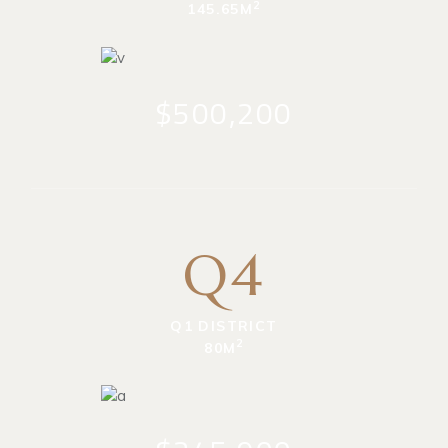
2
145.65M
$500,200
Q4
Q1 DISTRICT
2
80M