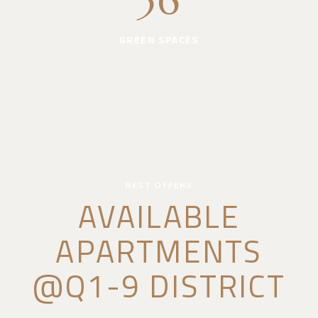
36
GREEN SPACES
BEST OFFERS
AVAILABLE
APARTMENTS
@Q1-9 DISTRICT