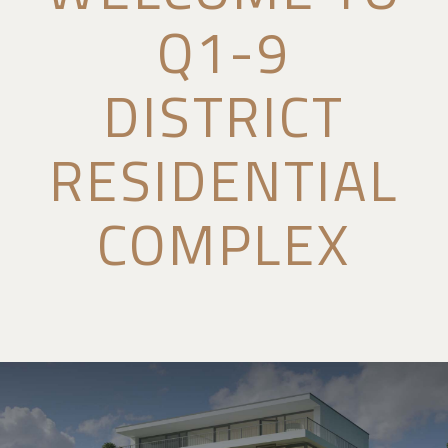
Q1-9
DISTRICT
RESIDENTIAL
COMPLEX