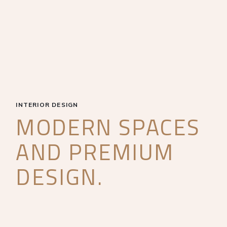
INTERIOR DESIGN
MODERN SPACES
AND PREMIUM
DESIGN.