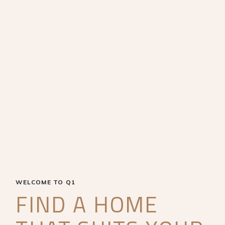
WELCOME TO Q1
FIND A HOME