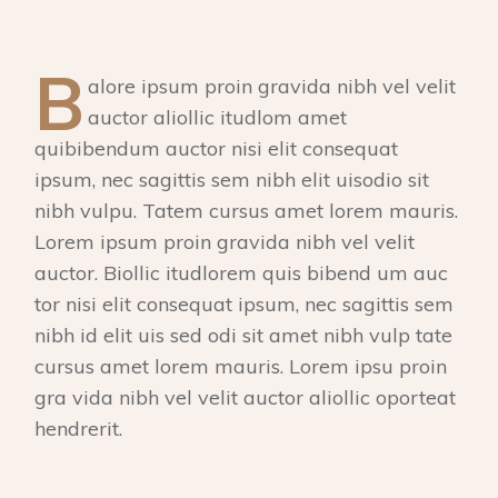
B
alore ipsum proin gravida nibh vel velit
auctor aliollic itudlom amet
quibibendum auctor nisi elit consequat
ipsum, nec sagittis sem nibh elit uisodio sit
nibh vulpu. Tatem cursus amet lorem mauris.
Lorem ipsum proin gravida nibh vel velit
auctor. Biollic itudlorem quis bibend um auc
tor nisi elit consequat ipsum, nec sagittis sem
nibh id elit uis sed odi sit amet nibh vulp tate
cursus amet lorem mauris. Lorem ipsu proin
gra vida nibh vel velit auctor aliollic oporteat
hendrerit.