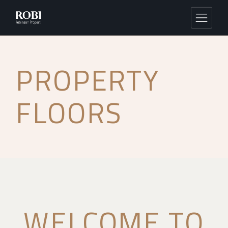
PROPERTY
FLOORS
WELCOME TO