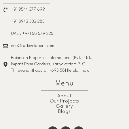
+91 9544 377 699
+91 8943 333 283
UAE : +971 58 579 2251
info@rpdevelopers.com
Robinson Properties International (Pvt.) Ltd.,
Impact Rose Gardens, Kariyavattom P. O.
Thiruvananthapuram-695 581 Kerala, India
Menu
About
Our Projects
Gallery
Blogs