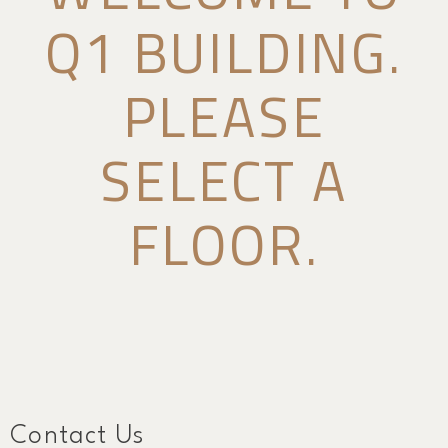
Q1 BUILDING.
PLEASE
SELECT A
FLOOR.
Contact Us