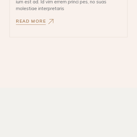
ium est ad. Id vim errem princi pes, no suas
molestiae interpretaris
READ MORE