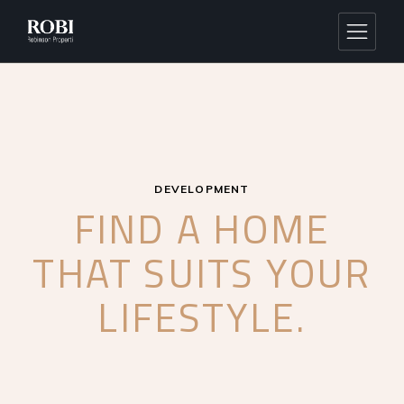
DEVELOPMENT
FIND A HOME
THAT SUITS
YOUR
LIFESTYLE.