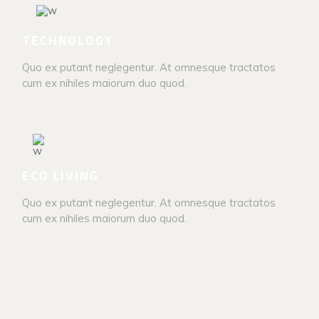
TECHNOLOGY
Quo ex putant neglegentur. At omnesque tractatos
cum ex nihiles maiorum duo quod.
ECO LIVING
Quo ex putant neglegentur. At omnesque tractatos
cum ex nihiles maiorum duo quod.