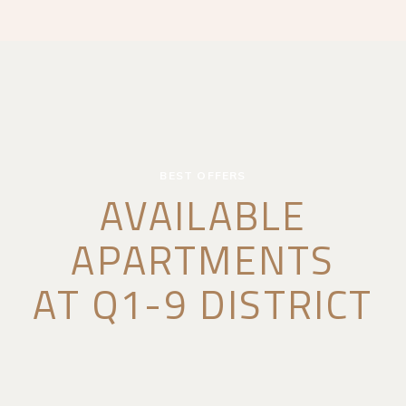
BEST OFFERS
AVAILABLE
APARTMENTS
AT Q1-9 DISTRICT