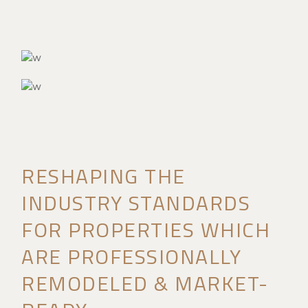
RESHAPING THE
INDUSTRY STANDARDS
FOR PROPERTIES WHICH
ARE PROFESSIONALLY
REMODELED & MARKET-