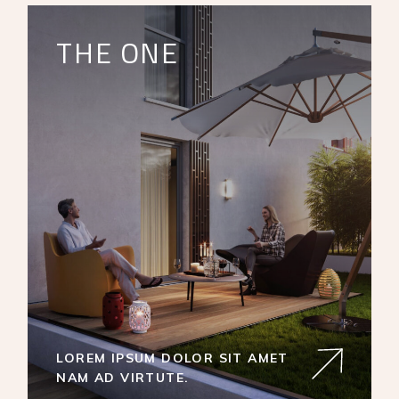
THE ONE
LOREM IPSUM DOLOR SIT AMET
NAM AD VIRTUTE.