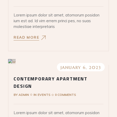
Lorem ipsum dolor sit amet, atomorum posidon
ium est ad. Id vim errem princi pes, no suas
molestiae interpretaris
READ MORE
JANUARY 6, 2023
CONTEMPORARY APARTMENT
DESIGN
BY
ADMIN
IN
EVENTS
0 COMMENTS
Lorem ipsum dolor sit amet, atomorum posidon