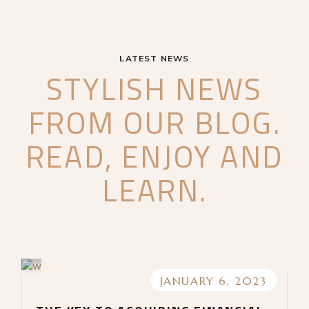
LATEST NEWS
STYLISH NEWS
FROM OUR BLOG.
READ, ENJOY AND
LEARN.
JANUARY 6, 2023