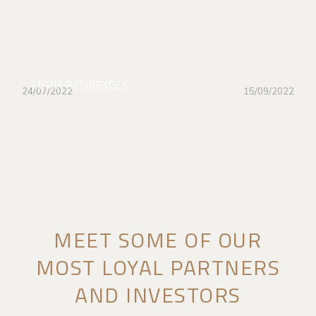
LUMIA RESIDENCES
24/07/2022
15/09/2022
MEET SOME OF OUR
MOST LOYAL PARTNERS
AND INVESTORS