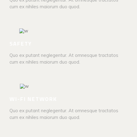
cum ex nihiles maiorum duo quod.
SAFETY
Quo ex putant neglegentur. At omnesque tractatos
cum ex nihiles maiorum duo quod.
WI-FI NETWORK
Quo ex putant neglegentur. At omnesque tractatos
cum ex nihiles maiorum duo quod.