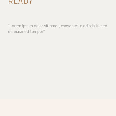
READY
“Lorem ipsum dolor sit amet, consectetur adip isilit, sed
do eiusmod tempor”