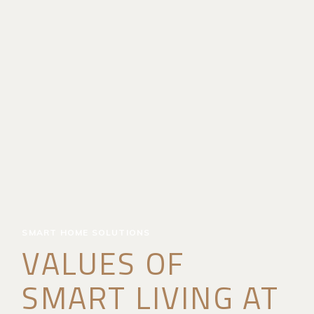
SMART HOME SOLUTIONS
VALUES OF
SMART LIVING AT