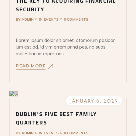
THE KEY TO ACQUIRING FINANCIAL
SECURITY
BY
ADMIN
IN
EVENTS
0 COMMENTS
Lorem ipsum dolor sit amet, atomorum posidon
ium est ad. Id vim errem princi pes, no suas
molestiae interpretaris
READ MORE
JANUARY 6, 2023
DUBLIN’S FIVE BEST FAMILY
QUARTERS
BY
ADMIN
IN
EVENTS
0 COMMENTS