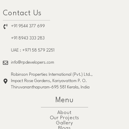
Contact Us
+91 9544 377 699
+91 8943 333 283
UAE : +971 58 579 2251
info@rpdevelopers.com
Robinson Properties International (Pvt.) Ltd.,
Impact Rose Gardens, Kariyavattom P. O.
Thiruvananthapuram-695 581 Kerala, India
Menu
About
Our Projects
Gallery
Blogs