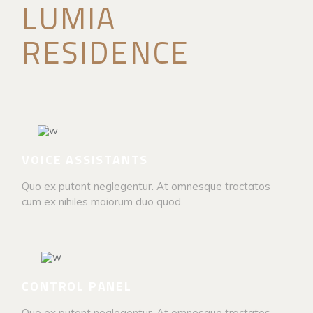
LUMIA
RESIDENCE
VOICE ASSISTANTS
Quo ex putant neglegentur. At omnesque tractatos
cum ex nihiles maiorum duo quod.
CONTROL PANEL
Quo ex putant neglegentur. At omnesque tractatos