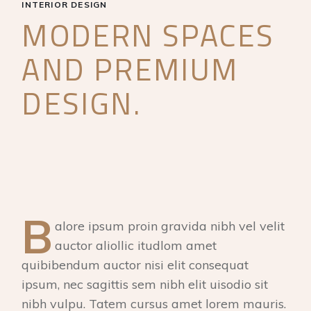
INTERIOR DESIGN
MODERN SPACES
AND PREMIUM
DESIGN.
B
alore ipsum proin gravida nibh vel velit
auctor aliollic itudlom amet
quibibendum auctor nisi elit consequat
ipsum, nec sagittis sem nibh elit uisodio sit
nibh vulpu. Tatem cursus amet lorem mauris.