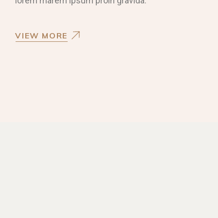
lorem marem ipsum proin gravida.
VIEW MORE