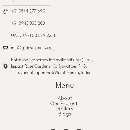
+91 9544 377 699
+91 8943 333 283
UAE : +971 58 579 2251
info@rpdevelopers.com
Robinson Properties International (Pvt.) Ltd.,
Impact Rose Gardens, Kariyavattom P. O.
Thiruvananthapuram-695 581 Kerala, India
Menu
About
Our Projects
Gallery
Blogs