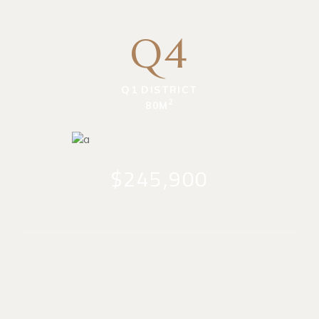
Q4
Q1 DISTRICT
2
80M
$245,900