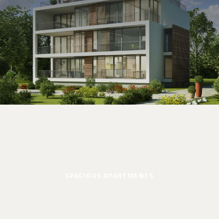
SPACIOUS APARTMENTS