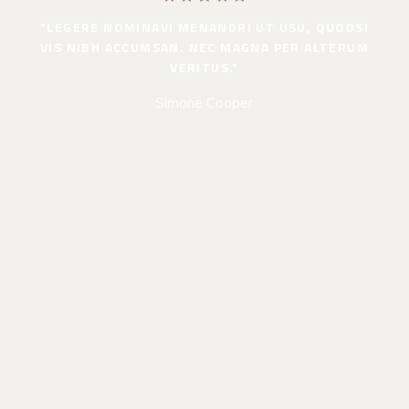
"LEGERE NOMINAVI MENANDRI UT USU, QUODSI
VIS NIBH ACCUMSAN. NEC MAGNA PER ALTERUM
VERITUS."
Simone Cooper