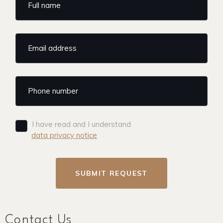
I have read and I understand
data privacy notice
SUBMIT REQUEST
Contact Us