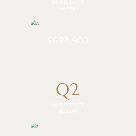
Q1 DISTRICT
2
114.55M
$682,900
Q2
Q1 DISTRICT
2
88.45M