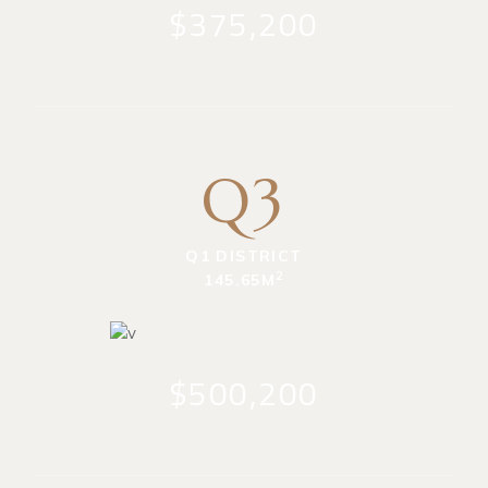
$375,200
Q3
Q1 DISTRICT
2
145.65M
$500,200