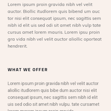
Lorem ipsum proin gravida nibh vel velit
auctor. Biollic itudlorem quis bibend um auc
tor nisi elit consequat ipsum, nec sagittis sem
nibh id elit uis sed odi sit amet nibh vulp tate
cursus amet lorem mauris. Lorem ipsu proin
gra vida nibh vel velit auctor aliollic oporteat
hendrerit.
WHAT WE OFFER
Lorem ipsum proin gravida nibh vel velit auctor
aliollic itudlorem quis bibe dum auctor nisi elit
consequat ipsum, nec sagittis sem nibh id elit
uis sed odio sit amet nibh vulpu. tate cursamet