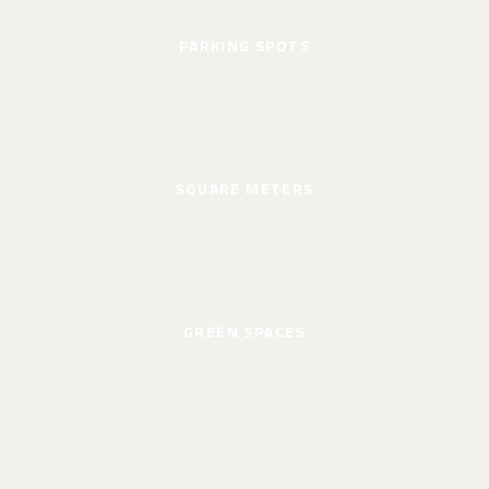
PARKING SPOTS
SQUARE METERS
GREEN SPACES