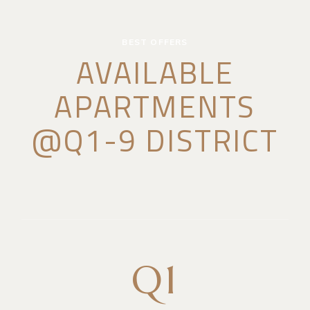
BEST OFFERS
AVAILABLE
APARTMENTS
@Q1-9 DISTRICT
Q1