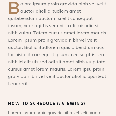
B
alore ipsum proin gravida nibh vel velit
auctor aliollic itudlom amet
quibibendum auctor nisi elit consequat
ipsum, nec sagittis sem nibh elit uisodio sit
nibh vulpu. Tatem cursus amet lorem mauris.
Lorem ipsum proin gravida nibh vel velit
auctor. Biollic itudlorem quis bibend um auc
tor nisi elit consequat ipsum, nec sagittis sem
nibh id elit uis sed odi sit amet nibh vulp tate
cursus amet lorem mauris. Lorem ipsu proin
gra vida nibh vel velit auctor aliollic oporteat
hendrerit.
HOW TO SCHEDULE A VIEWING?
Lorem ipsum proin gravida nibh vel velit auctor