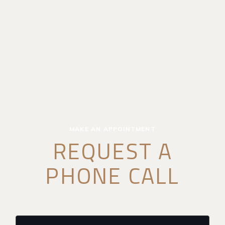
MAKE AN APPOINTMENT
REQUEST A
PHONE CALL