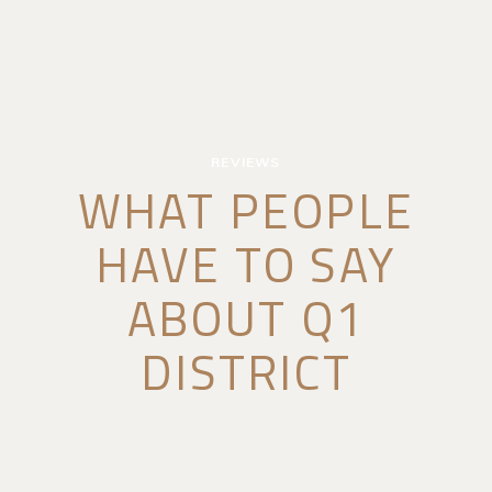
REVIEWS
WHAT PEOPLE
HAVE TO SAY
ABOUT Q1
DISTRICT