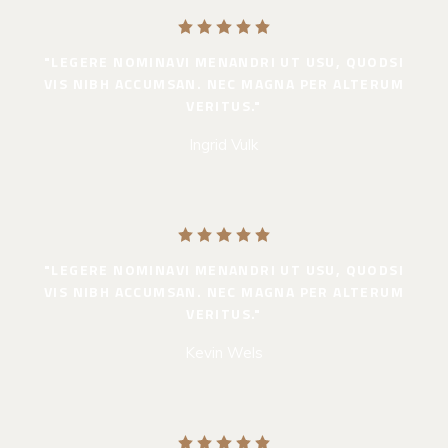
"LEGERE NOMINAVI MENANDRI UT USU, QUODSI
VIS NIBH ACCUMSAN. NEC MAGNA PER ALTERUM
VERITUS."
Ingrid Vulk
"LEGERE NOMINAVI MENANDRI UT USU, QUODSI
VIS NIBH ACCUMSAN. NEC MAGNA PER ALTERUM
VERITUS."
Kevin Wels