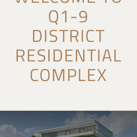
Q1-9
DISTRICT
RESIDENTIAL
COMPLEX