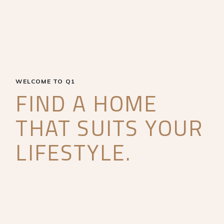
WELCOME TO Q1
FIND A HOME
THAT SUITS YOUR
LIFESTYLE.