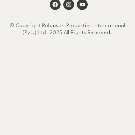
© Copyright Robinson Properties International
(Pvt.) Ltd. 2025 All Rights Reserved.