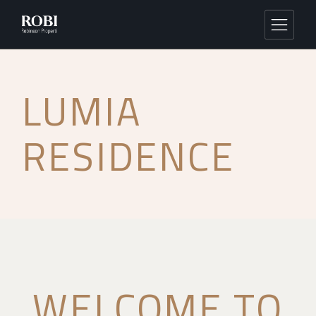
LUMIA
RESIDENCE
WELCOME TO