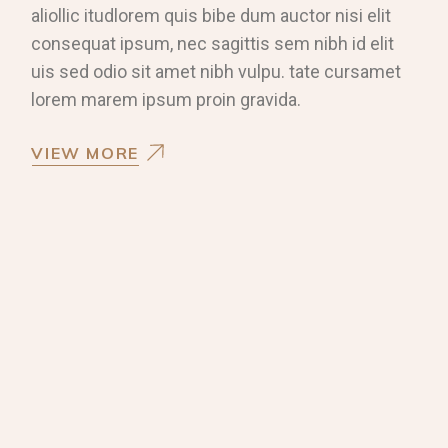
aliollic itudlorem quis bibe dum auctor nisi elit
consequat ipsum, nec sagittis sem nibh id elit
uis sed odio sit amet nibh vulpu. tate cursamet
lorem marem ipsum proin gravida.
VIEW MORE