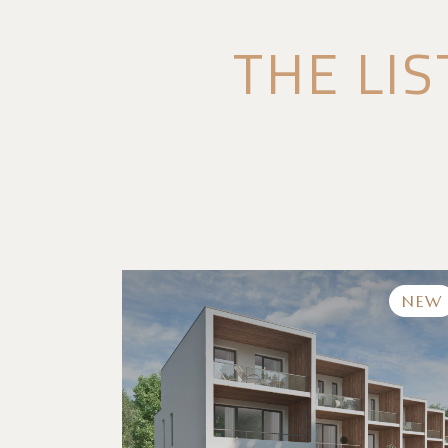
THE LIS
NEW