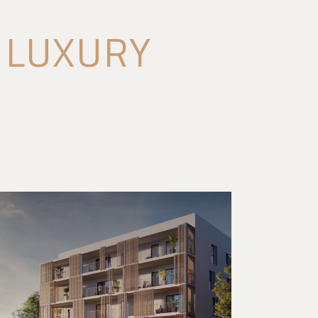
T LUXURY