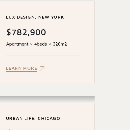
LUX DESIGN
NEW YORK
$782,900
Apartment
4beds
320m2
LEARN MORE
URBAN LIFE
CHICAGO