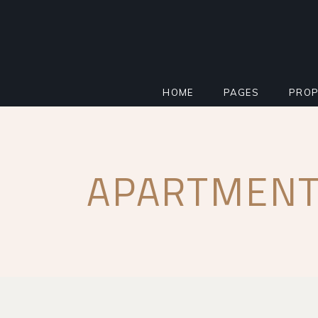
HOME
PAGES
PROP
MAIN HOME
ABOUT
STAN
APARTMENT
PROPERTY AGENCY
MORTGAGE CALCU
INFO
SMART HOME
REGISTER INTERE
PROP
REAL ESTATE
FAQ PAGE
PROP
RESIDENTIAL COMPLEX
COMING SOON
PROP
IMPACT MILESTONE
404 ERROR PAGE
FLOO
LANDING