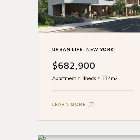
URBAN LIFE
NEW YORK
$682,900
Apartment
4beds
114m2
LEARN MORE