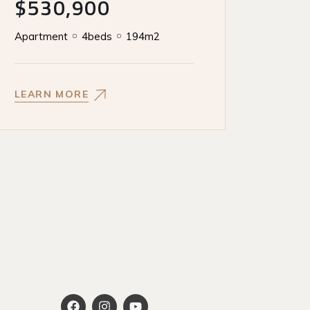
$530,900
Apartment
4beds
194m2
LEARN MORE