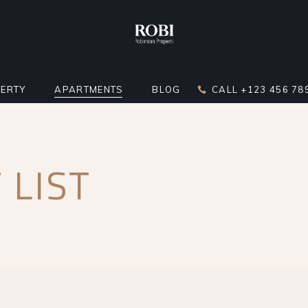
ERTY
APARTMENTS
BLOG
CALL +123 456 78
DARD LIST
APARTMENT LIST
RIGHT SIDEBAR
 LIST
LATOR
 BELOW LIST
APARTMENTS INFO
LEFT SIDEBAR
ST
ERTY SINGLE
MULTIPLE APARTMENTS
NO SIDEBAR
ERTY HOTSPOTS
APARTMENT GALLERY
MASONRY
ERTY FLOORS
APARTMENT SINGLE
POST TYPES
R APARTMENTS