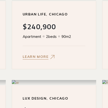
URBAN LIFE
CHICAGO
$240,900
Apartment
2beds
90m2
LEARN MORE
LUX DESIGN
CHICAGO