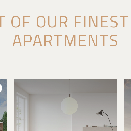
T OF OUR FINES
APARTMENTS