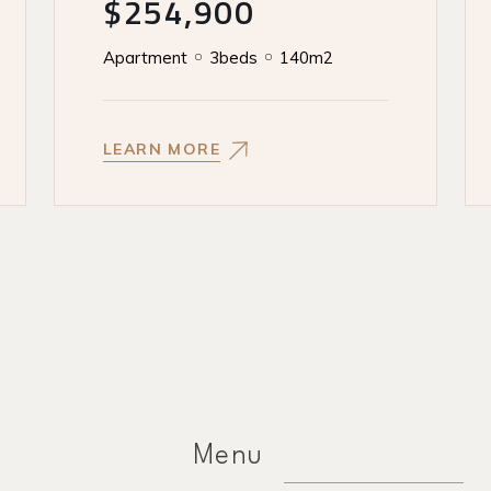
$254,900
Apartment
3beds
140m2
LEARN MORE
Menu