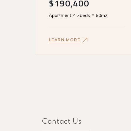
$190,400
Apartment
2beds
80m2
LEARN MORE
Contact Us