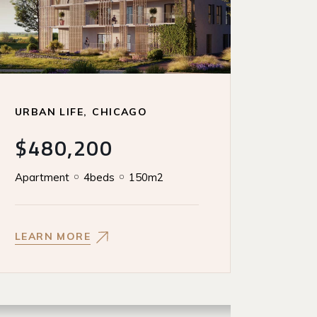
URBAN LIFE
CHICAGO
$480,200
Apartment
4beds
150m2
LEARN MORE