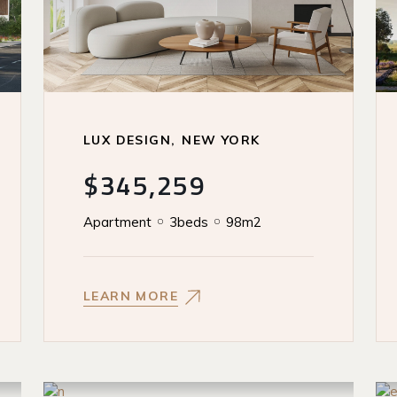
LUX DESIGN
NEW YORK
$345,259
Apartment
3beds
98m2
LEARN MORE