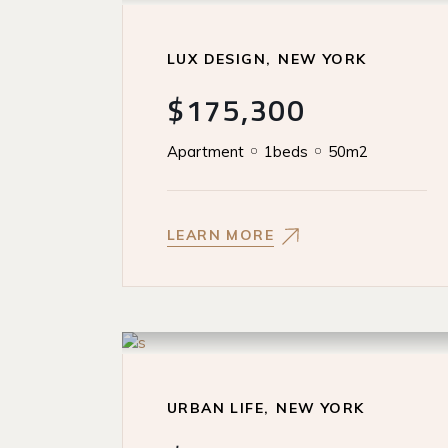
LUX DESIGN
NEW YORK
$175,300
Apartment
1beds
50m2
LEARN MORE
URBAN LIFE
NEW YORK