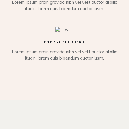
Lorem ipsum proin gravida nibh vel velit auctor aliollic
itudin, lorem quis bibendum auctor iusm.
ENERGY EFFICIENT
Lorem ipsum proin gravida nibh vel velit auctor aliollic
itudin, lorem quis bibendum auctor iusm.