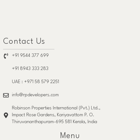
Contact Us
+91 9544 377 699
+91 8943 333 283
UAE : +971 58 579 2251
info@rpdevelopers.com
Robinson Properties International (Pvt.) Ltd.,
Impact Rose Gardens, Kariyavattom P. O.
Thiruvananthapuram-695 581 Kerala, India
Menu