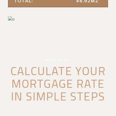
TOTAL:
46.92M2
READY TO BUY
CALCULATE YOUR
MORTGAGE RATE
IN SIMPLE STEPS