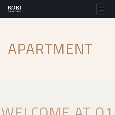
APARTMENT
WELCOME AT Q1