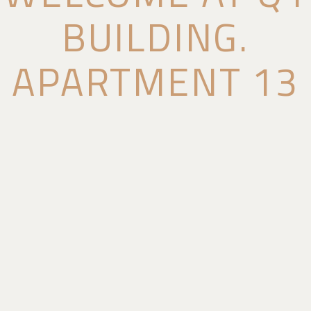
BUILDING.
APARTMENT 13