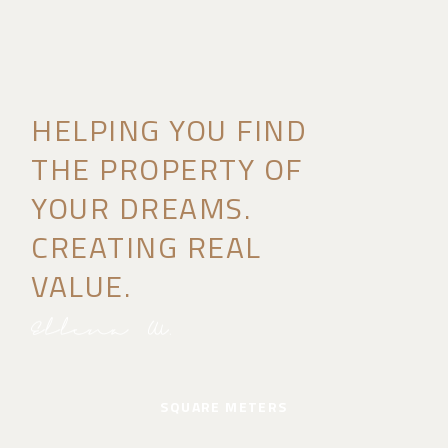
HELPING YOU FIND
THE PROPERTY OF
YOUR DREAMS.
CREATING REAL
VALUE.
SQUARE METERS