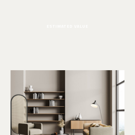
ESTIMATED VALUE