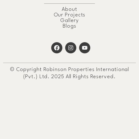
About
Our Projects
Gallery
Blogs
© Copyright Robinson Properties International
(Pvt.) Ltd. 2025 All Rights Reserved.