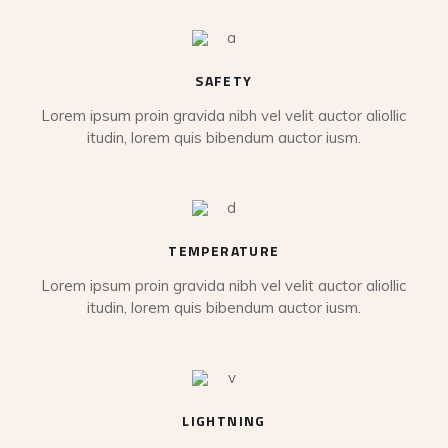
SAFETY
Lorem ipsum proin gravida nibh vel velit auctor aliollic
itudin, lorem quis bibendum auctor iusm.
TEMPERATURE
Lorem ipsum proin gravida nibh vel velit auctor aliollic
itudin, lorem quis bibendum auctor iusm.
LIGHTNING