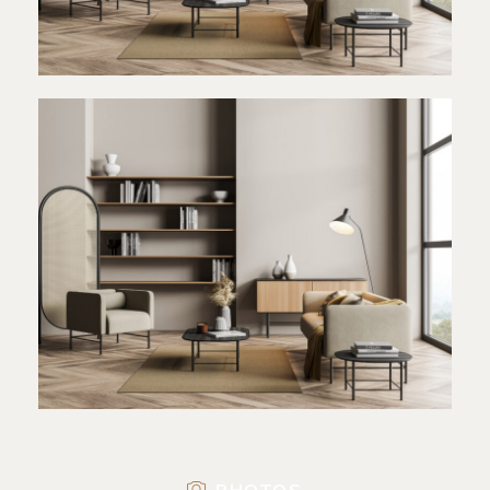
PHOTOS