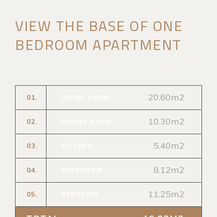
VIEW THE BASE OF ONE
BEDROOM APARTMENT
20.60m2
LIVING ROOM
01.
10.30m2
DINING ROOM
02.
5.40m2
KITCHEN
03.
8.12m2
BATHROOM
04.
11.25m2
BEDROOM
05.