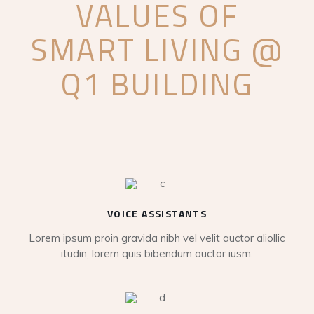
VALUES OF
SMART LIVING @
Q1 BUILDING
VOICE ASSISTANTS
Lorem ipsum proin gravida nibh vel velit auctor aliollic
itudin, lorem quis bibendum auctor iusm.