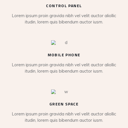
CONTROL PANEL
Lorem ipsum proin gravida nibh vel velit auctor aliollic
itudin, lorem quis bibendum auctor iusm.
MOBILE PHONE
Lorem ipsum proin gravida nibh vel velit auctor aliollic
itudin, lorem quis bibendum auctor iusm.
GREEN SPACE
Lorem ipsum proin gravida nibh vel velit auctor aliollic
itudin, lorem quis bibendum auctor iusm.