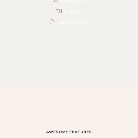
VIDEO
360 VIDEO
AWESOME FEATURES