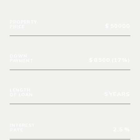
PROPERTY
$
50000
PRICE
DOWN
$
8500
(17%)
PAYMENT
LENGTH
5
YEARS
OF LOAN
INTEREST
2.5
%
RATE