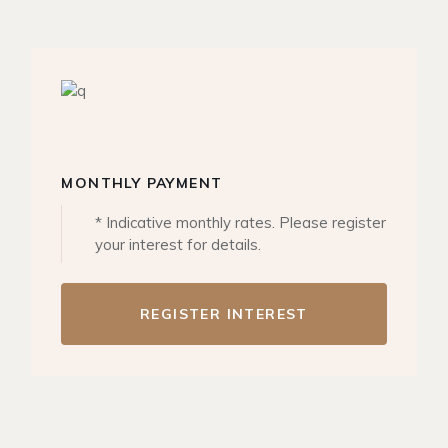
MONTHLY PAYMENT
* Indicative monthly rates. Please register
your interest for details.
REGISTER INTEREST