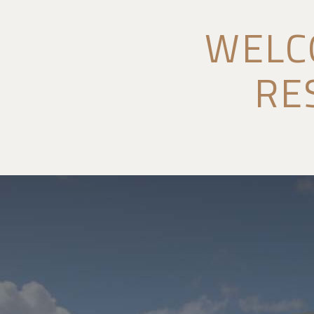
WELC
RE