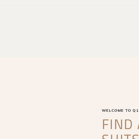
WELCOME TO Q1
FIND