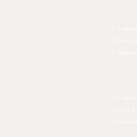
3 room
Floor 1
Balcon
1 room
Floor 2
Park v