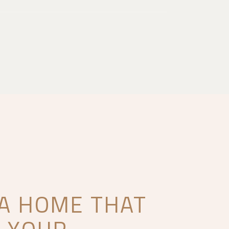
 A HOME THAT