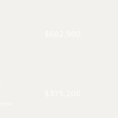
s
$682,900
y
s
$375,200
 view