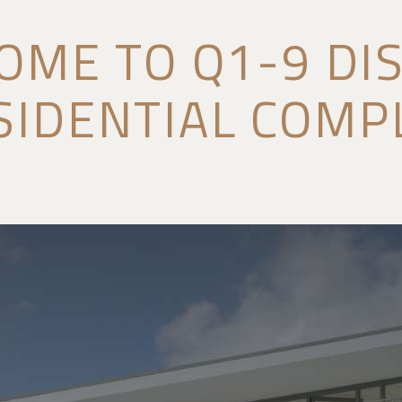
OME TO Q1-9 DIS
SIDENTIAL COMP