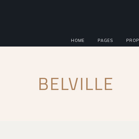
HOME
PAGES
PROP
MAIN HOME
ABOUT
STAN
BELVILLE
PROPERTY AGENCY
MORTGAGE CALCU
INFO
SMART HOME
REGISTER INTERE
PROP
REAL ESTATE
FAQ PAGE
PROP
RESIDENTIAL COMPLEX
COMING SOON
PROP
IMPACT MILESTONE
404 ERROR PAGE
FLOO
LANDING