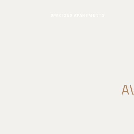
SPACIOUS APARTMENTS
A