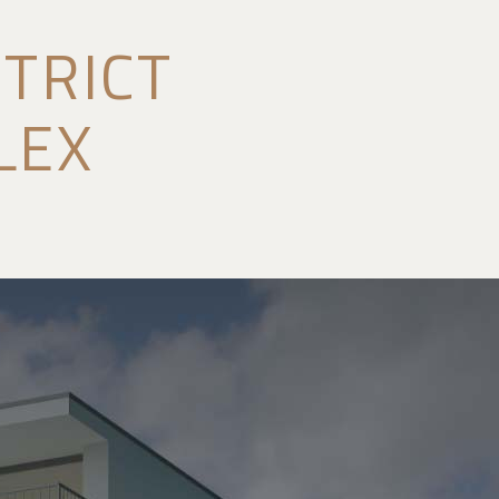
TRICT
LEX