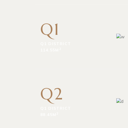
Q1
Q1 DISTRICT
2
114.55M
Q2
Q1 DISTRICT
2
88.45M