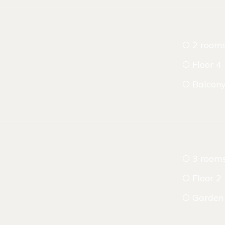
2 room
Floor 4
Balcon
3 room
Floor 2
Garden