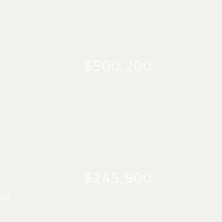
s
$500,200
2
y
$245,900
iew