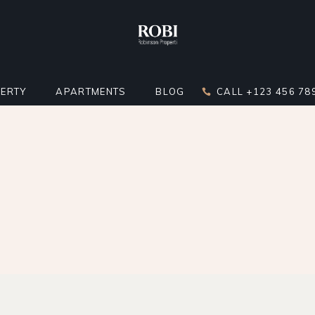
ERTY
APARTMENTS
BLOG
CALL +123 456 78
DARD LIST
APARTMENT LIST
RIGHT SIDEBAR
LATOR
 BELOW LIST
APARTMENTS INFO
LEFT SIDEBAR
ST
ERTY SINGLE
MULTIPLE APARTMENTS
NO SIDEBAR
ERTY HOTSPOTS
APARTMENT GALLERY
MASONRY
ERTY FLOORS
APARTMENT SINGLE
POST TYPES
R APARTMENTS