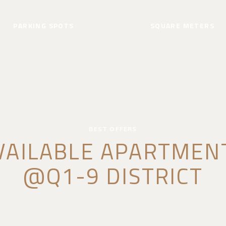
PARKING SPOTS
SQUARE METERS
BEST OFFERS
VAILABLE APARTMEN
@Q1-9 DISTRICT