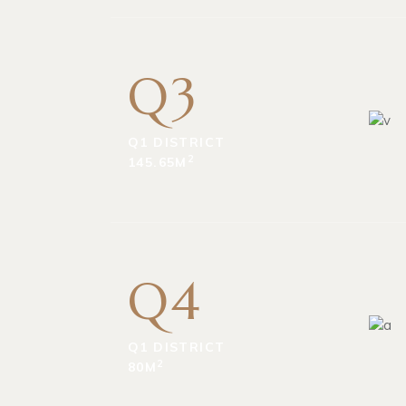
Q3
Q1 DISTRICT
2
145.65M
Q4
Q1 DISTRICT
2
80M