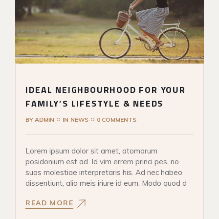
IDEAL NEIGHBOURHOOD FOR YOUR
FAMILY’S LIFESTYLE & NEEDS
BY
ADMIN
IN
NEWS
0 COMMENTS
Lorem ipsum dolor sit amet, atomorum
posidonium est ad. Id vim errem princi pes, no
suas molestiae interpretaris his. Ad nec habeo
dissentiunt, alia meis iriure id eum. Modo quod d
READ MORE