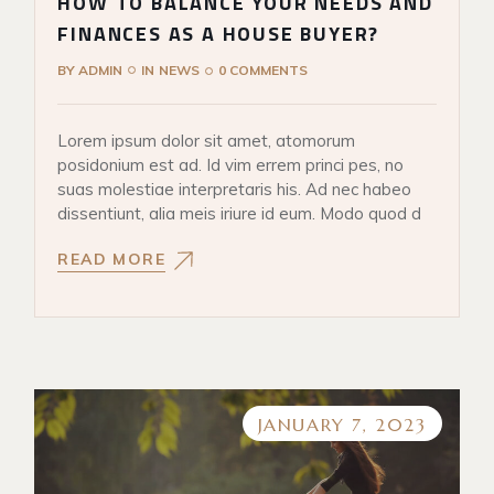
HOW TO BALANCE YOUR NEEDS AND
FINANCES AS A HOUSE BUYER?
BY
ADMIN
IN
NEWS
0 COMMENTS
Lorem ipsum dolor sit amet, atomorum
posidonium est ad. Id vim errem princi pes, no
suas molestiae interpretaris his. Ad nec habeo
dissentiunt, alia meis iriure id eum. Modo quod d
READ MORE
JANUARY 7, 2023