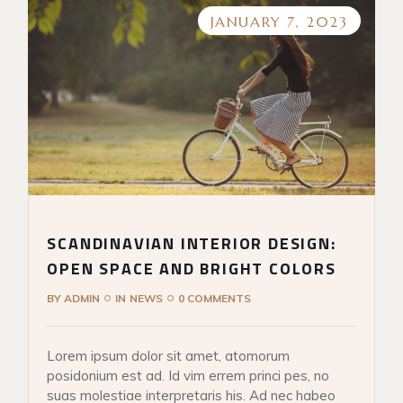
JANUARY 7, 2023
SCANDINAVIAN INTERIOR DESIGN:
OPEN SPACE AND BRIGHT COLORS
BY
ADMIN
IN
NEWS
0 COMMENTS
Lorem ipsum dolor sit amet, atomorum
posidonium est ad. Id vim errem princi pes, no
suas molestiae interpretaris his. Ad nec habeo