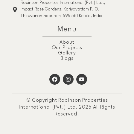
Robinson Properties International (Pvt.) Ltd.,
Impact Rose Gardens, Kariyavattom P. O.
Thiruvananthapuram-695 581 Kerala, India
Menu
About
Our Projects
Gallery
Blogs
© Copyright Robinson Properties
International (Pvt.) Ltd. 2025 All Rights
Reserved.