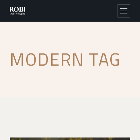
MODERN TAG