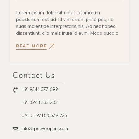
Lorem ipsum dolor sit amet, atomorum
posidonium est ad. Id vim errem princi pes, no
suas molestiae interpretaris his. Ad nec habeo
dissentiunt, alia meis iriure id eum. Modo quod d
READ MORE
Contact Us
+91 9544 377 699
+91 8943 333 283
UAE : +971 58 579 2251
info@rpdevelopers.com