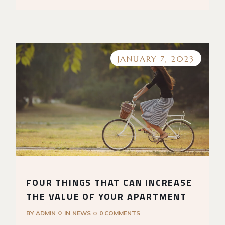
JANUARY 7, 2023
FOUR THINGS THAT CAN INCREASE
THE VALUE OF YOUR APARTMENT
BY
ADMIN
IN
NEWS
0 COMMENTS