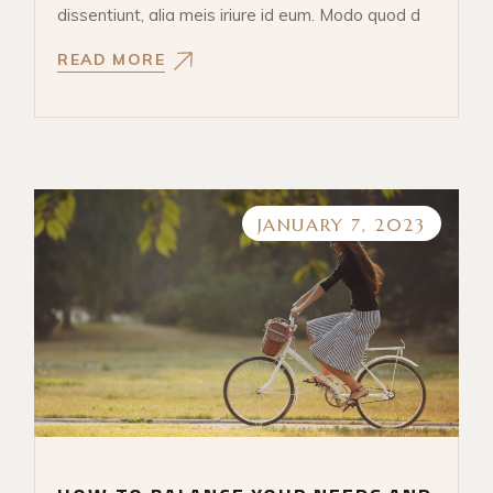
dissentiunt, alia meis iriure id eum. Modo quod d
READ MORE
JANUARY 7, 2023