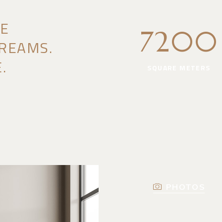
HE
7200
REAMS.
.
SQUARE METERS
PHOTOS