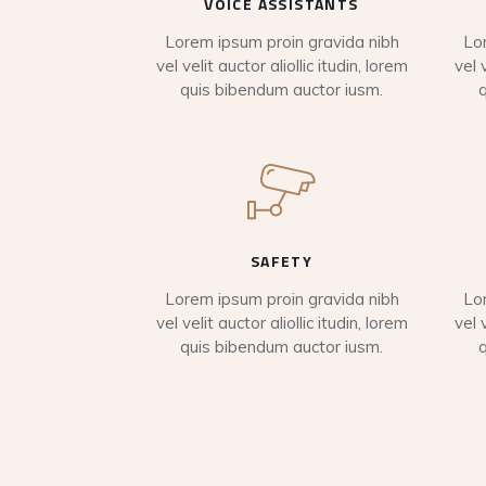
VOICE ASSISTANTS
Lorem ipsum proin gravida nibh
Lo
vel velit auctor aliollic itudin, lorem
vel 
quis bibendum auctor iusm.
SAFETY
Lorem ipsum proin gravida nibh
Lo
vel velit auctor aliollic itudin, lorem
vel 
quis bibendum auctor iusm.