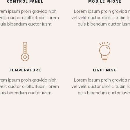
CONTROL PANEL
MOBILE PHONE
rem ipsum proin gravida nibh
Lorem ipsum proin gravida n
velit auctor aliollic itudin, lorem
vel velit auctor aliollic itudin, 
quis bibendum auctor iusm.
quis bibendum auctor iusm
TEMPERATURE
LIGHTNING
rem ipsum proin gravida nibh
Lorem ipsum proin gravida n
velit auctor aliollic itudin, lorem
vel velit auctor aliollic itudin, 
quis bibendum auctor iusm.
quis bibendum auctor iusm