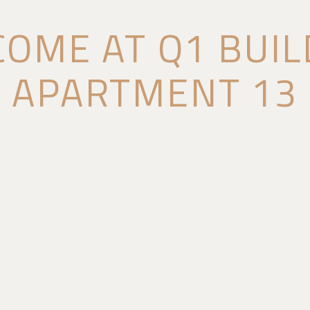
OME AT Q1 BUIL
APARTMENT 13