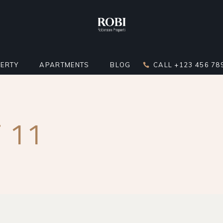
ERTY
APARTMENTS
BLOG
CALL +123 456 78
DARD LIST
APARTMENT LIST
RIGHT SIDEBAR
 11
LATOR
 BELOW LIST
APARTMENTS INFO
LEFT SIDEBAR
ST
ERTY SINGLE
MULTIPLE APARTMENTS
NO SIDEBAR
ERTY HOTSPOTS
APARTMENT GALLERY
MASONRY
ERTY FLOORS
APARTMENT SINGLE
POST TYPES
R APARTMENTS