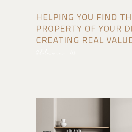
HELPING YOU FIND T
PROPERTY OF YOUR D
CREATING REAL VALUE