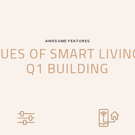
AWESOME FEATURES
UES OF SMART LIVI
Q1 BUILDING