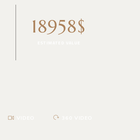
18958$
ESTIMATED VALUE
VIDEO
360 VIDEO