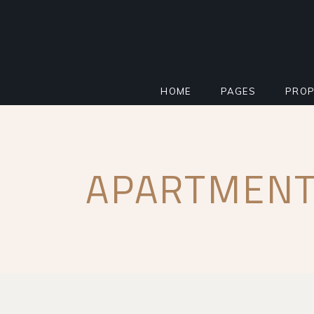
HOME
PAGES
PROP
MAIN HOME
ABOUT
STAN
APARTMENT
PROPERTY AGENCY
MORTGAGE CALCU
INFO
SMART HOME
REGISTER INTERE
PROP
REAL ESTATE
FAQ PAGE
PROP
RESIDENTIAL COMPLEX
COMING SOON
PROP
IMPACT MILESTONE
404 ERROR PAGE
FLOO
LANDING