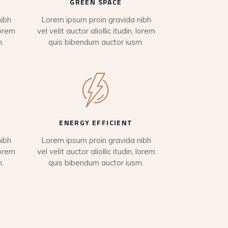
GREEN SPACE
ibh
Lorem ipsum proin gravida nibh
lorem
vel velit auctor aliollic itudin, lorem
.
quis bibendum auctor iusm.
ENERGY EFFICIENT
ibh
Lorem ipsum proin gravida nibh
lorem
vel velit auctor aliollic itudin, lorem
.
quis bibendum auctor iusm.