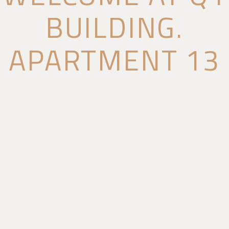
BUILDING.
APARTMENT 13