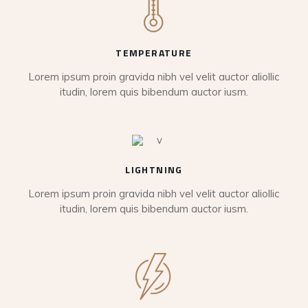
TEMPERATURE
Lorem ipsum proin gravida nibh vel velit auctor aliollic
itudin, lorem quis bibendum auctor iusm.
LIGHTNING
Lorem ipsum proin gravida nibh vel velit auctor aliollic
itudin, lorem quis bibendum auctor iusm.