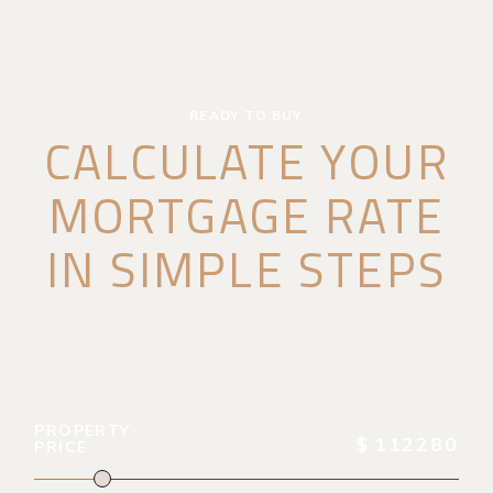
READY TO BUY
CALCULATE YOUR
MORTGAGE RATE
IN SIMPLE STEPS
PROPERTY
$
112280
PRICE