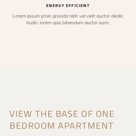
ENERGY EFFICIENT
Lorem ipsum proin gravida nibh vel velit auctor aliollic
itudin, lorem quis bibendum auctor iusm.
VIEW THE BASE OF ONE
BEDROOM APARTMENT