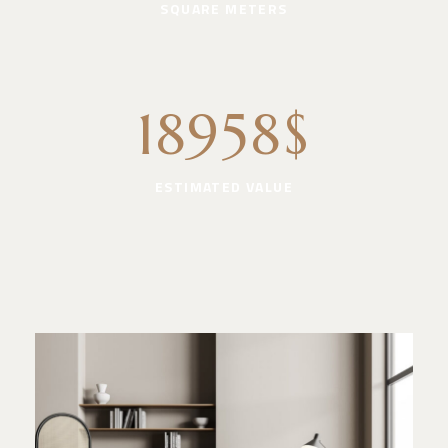
SQUARE METERS
18958$
ESTIMATED VALUE