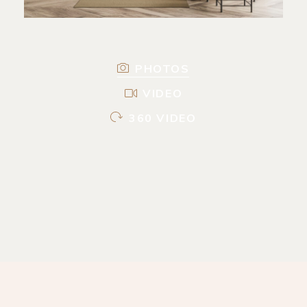
PHOTOS
VIDEO
360 VIDEO