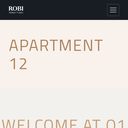
APARTMENT
12
WELCOME AT Q1