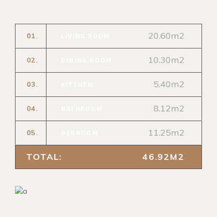
20.60m2
LIVING ROOM
01.
10.30m2
DINING ROOM
02.
5.40m2
KITCHEN
03.
8.12m2
BATHROOM
04.
11.25m2
BEDROOM
05.
TOTAL:
46.92M2