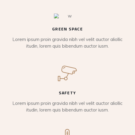
GREEN SPACE
Lorem ipsum proin gravida nibh vel velit auctor aliollic
itudin, lorem quis bibendum auctor iusm.
SAFETY
Lorem ipsum proin gravida nibh vel velit auctor aliollic
itudin, lorem quis bibendum auctor iusm.