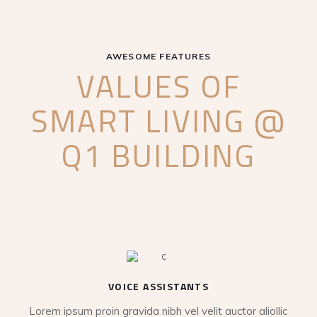
AWESOME FEATURES
VALUES OF
SMART LIVING @
Q1 BUILDING
VOICE ASSISTANTS
Lorem ipsum proin gravida nibh vel velit auctor aliollic