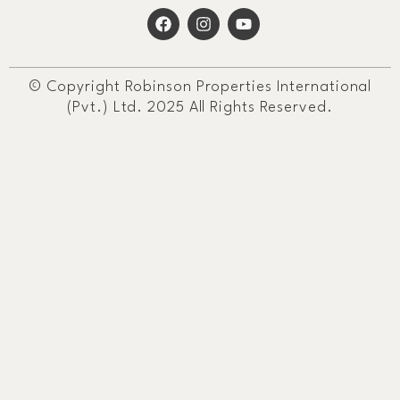
© Copyright Robinson Properties International
(Pvt.) Ltd. 2025 All Rights Reserved.