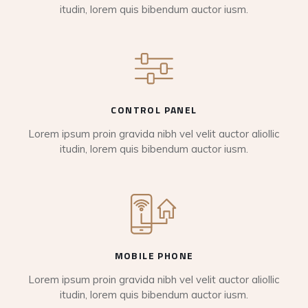
itudin, lorem quis bibendum auctor iusm.
CONTROL PANEL
Lorem ipsum proin gravida nibh vel velit auctor aliollic
itudin, lorem quis bibendum auctor iusm.
MOBILE PHONE
Lorem ipsum proin gravida nibh vel velit auctor aliollic
itudin, lorem quis bibendum auctor iusm.