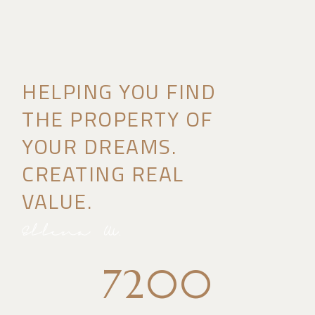
HELPING YOU FIND
THE PROPERTY OF
YOUR DREAMS.
CREATING REAL
VALUE.
7200