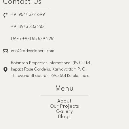
Contact Us
+91 9544 377 699
+91 8943 333 283
UAE : +971 58 579 2251
info@rpdevelopers.com
Robinson Properties International (Pvt.) Ltd.,
Impact Rose Gardens, Kariyavattom P. O.
Thiruvananthapuram-695 581 Kerala, India
Menu
About
Our Projects
Gallery
Blogs