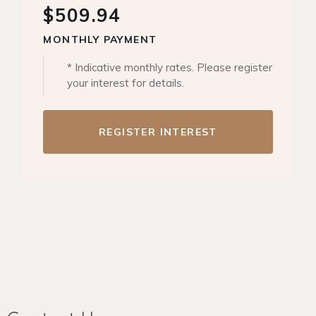
$509.94
MONTHLY PAYMENT
* Indicative monthly rates. Please register
your interest for details.
REGISTER INTEREST