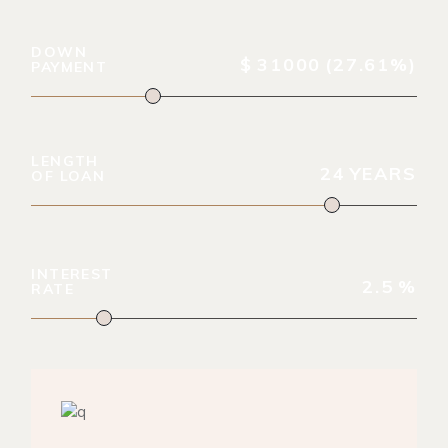
DOWN
$
31000
(27.61%)
PAYMENT
LENGTH
24
YEARS
OF LOAN
INTEREST
2.5
%
RATE