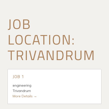
JOB
LOCATION:
TRIVANDRUM
JOB 1
engineering
Trivandrum
More Details