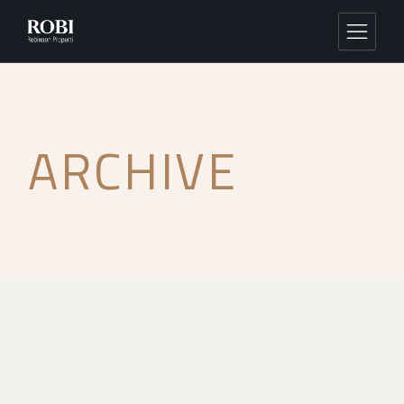
ARCHIVE