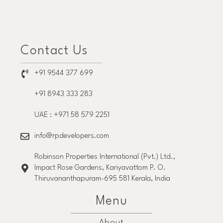
Contact Us
+91 9544 377 699
+91 8943 333 283
UAE : +971 58 579 2251
info@rpdevelopers.com
Robinson Properties International (Pvt.) Ltd.,
Impact Rose Gardens, Kariyavattom P. O.
Thiruvananthapuram-695 581 Kerala, India
Menu
About