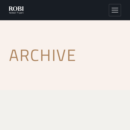
ARCHIVE