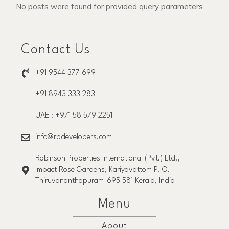
No posts were found for provided query parameters.
Contact Us
+91 9544 377 699
+91 8943 333 283
UAE : +971 58 579 2251
info@rpdevelopers.com
Robinson Properties International (Pvt.) Ltd.,
Impact Rose Gardens, Kariyavattom P. O.
Thiruvananthapuram-695 581 Kerala, India
Menu
About