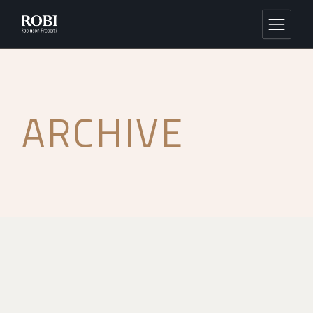
ARCHIVE