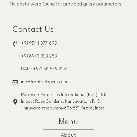
No posts were found for provided query parameters.
Contact Us
+91 9544 377 699
+91 8943 333 283
UAE : +971 58 579 2251
info@rpdevelopers.com
Robinson Properties International (Pvt.) Ltd.,
Impact Rose Gardens, Kariyavattom P. O.
Thiruvananthapuram-695 581 Kerala, India
Menu
About