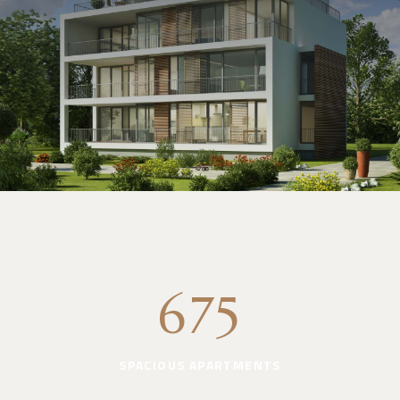
675
SPACIOUS APARTMENTS