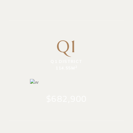
Q1
Q1 DISTRICT
2
114.55M
$682,900