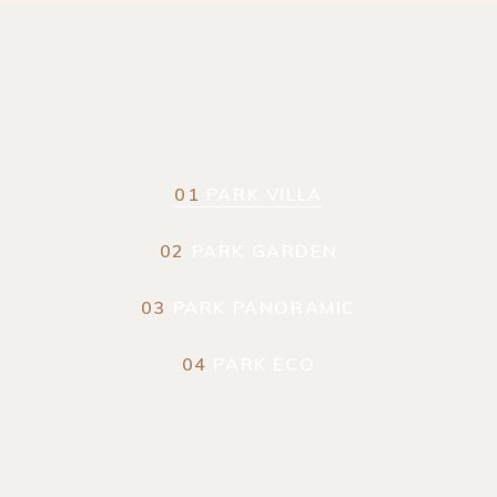
01
PARK VILLA
02
PARK GARDEN
03
PARK PANORAMIC
04
PARK ECO