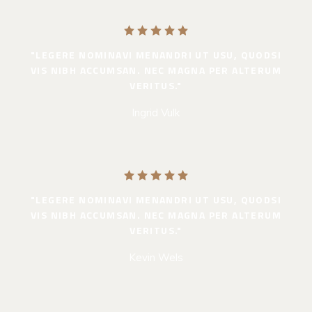
"LEGERE NOMINAVI MENANDRI UT USU, QUODSI
VIS NIBH ACCUMSAN. NEC MAGNA PER ALTERUM
VERITUS."
Ingrid Vulk
"LEGERE NOMINAVI MENANDRI UT USU, QUODSI
VIS NIBH ACCUMSAN. NEC MAGNA PER ALTERUM
VERITUS."
Kevin Wels