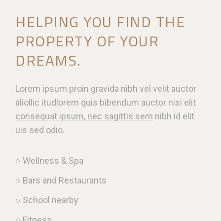
HELPING YOU FIND THE
PROPERTY OF YOUR
DREAMS.
Lorem ipsum proin gravida nibh vel velit auctor
aliollic itudlorem quis bibendum auctor nisi elit
consequat ipsum, nec sagittis sem
nibh id elit
uis sed odio.
○ Wellness & Spa
○ Bars and Restaurants
○ School nearby
○ Fitness