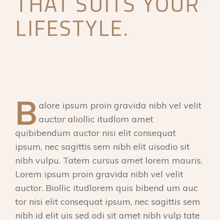
THAT SUITS YOUR
LIFESTYLE.
B
alore ipsum proin gravida nibh vel velit
auctor aliollic itudlom amet
quibibendum auctor nisi elit consequat
ipsum, nec sagittis sem nibh elit uisodio sit
nibh vulpu. Tatem cursus amet lorem mauris.
Lorem ipsum proin gravida nibh vel velit
auctor. Biollic itudlorem quis bibend um auc
tor nisi elit consequat ipsum, nec sagittis sem
nibh id elit uis sed odi sit amet nibh vulp tate