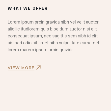
WHAT WE OFFER
Lorem ipsum proin gravida nibh vel velit auctor
aliollic itudlorem quis bibe dum auctor nisi elit
consequat ipsum, nec sagittis sem nibh id elit
uis sed odio sit amet nibh vulpu. tate cursamet
lorem marem ipsum proin gravida.
VIEW MORE