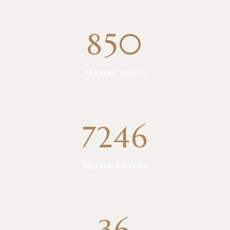
850
PARKING SPOTS
7246
SQUARE METERS