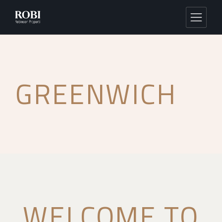
GREENWICH
WELCOME TO