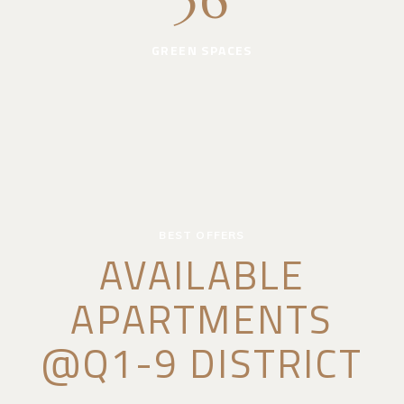
36
GREEN SPACES
BEST OFFERS
AVAILABLE
APARTMENTS
@Q1-9 DISTRICT