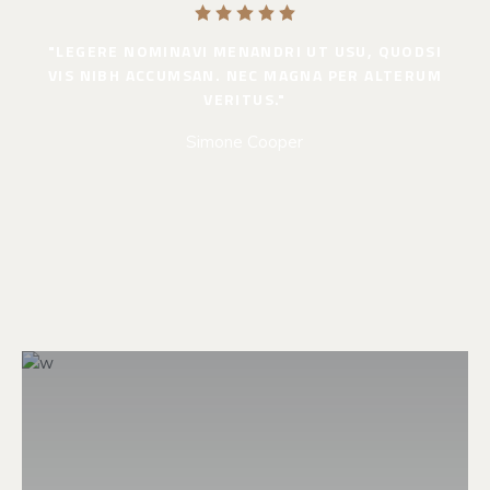
"LEGERE NOMINAVI MENANDRI UT USU, QUODSI
VIS NIBH ACCUMSAN. NEC MAGNA PER ALTERUM
VERITUS."
Simone Cooper