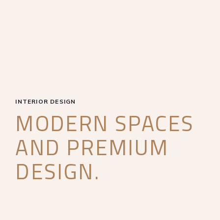
INTERIOR DESIGN
MODERN SPACES
AND PREMIUM
DESIGN.