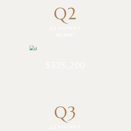
Q2
Q1 DISTRICT
2
88.45M
$375,200
Q3
Q1 DISTRICT