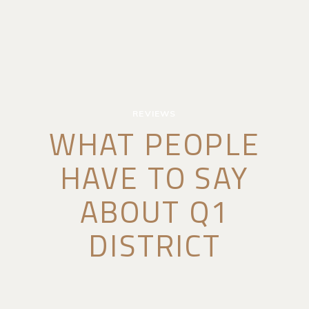
REVIEWS
WHAT PEOPLE
HAVE TO SAY
ABOUT Q1
DISTRICT