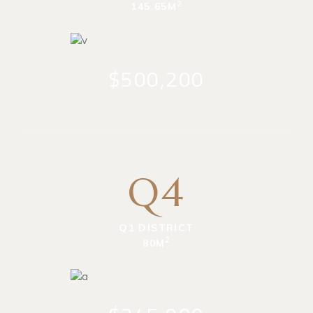
2
145.65M
$500,200
Q4
Q1 DISTRICT
2
80M