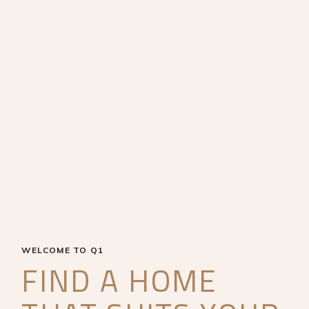
WELCOME TO Q1
FIND A HOME