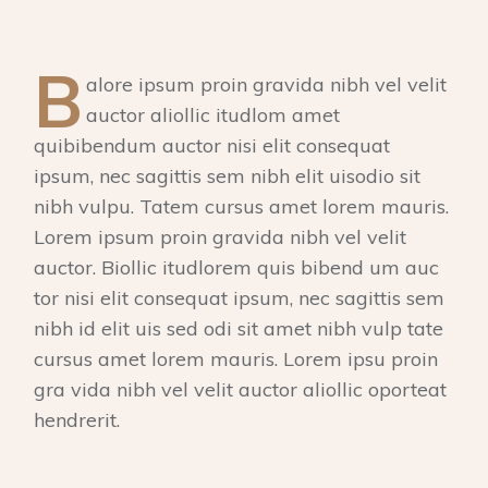
B
alore ipsum proin gravida nibh vel velit
auctor aliollic itudlom amet
quibibendum auctor nisi elit consequat
ipsum, nec sagittis sem nibh elit uisodio sit
nibh vulpu. Tatem cursus amet lorem mauris.
Lorem ipsum proin gravida nibh vel velit
auctor. Biollic itudlorem quis bibend um auc
tor nisi elit consequat ipsum, nec sagittis sem
nibh id elit uis sed odi sit amet nibh vulp tate
cursus amet lorem mauris. Lorem ipsu proin
gra vida nibh vel velit auctor aliollic oporteat
hendrerit.