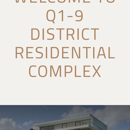
Q1-9
DISTRICT
RESIDENTIAL
COMPLEX