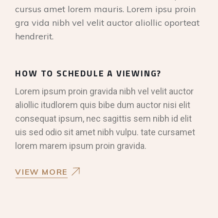
cursus amet lorem mauris. Lorem ipsu proin
gra vida nibh vel velit auctor aliollic oporteat
hendrerit.
HOW TO SCHEDULE A VIEWING?
Lorem ipsum proin gravida nibh vel velit auctor
aliollic itudlorem quis bibe dum auctor nisi elit
consequat ipsum, nec sagittis sem nibh id elit
uis sed odio sit amet nibh vulpu. tate cursamet
lorem marem ipsum proin gravida.
VIEW MORE