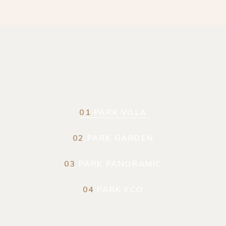
01
PARK VILLA
02
PARK GARDEN
03
PARK PANORAMIC
04
PARK ECO