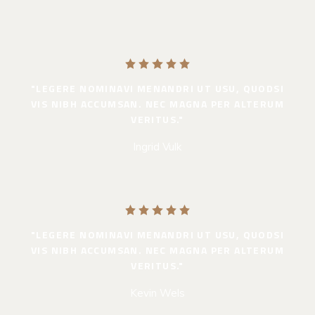
"LEGERE NOMINAVI MENANDRI UT USU, QUODSI
VIS NIBH ACCUMSAN. NEC MAGNA PER ALTERUM
VERITUS."
Ingrid Vulk
"LEGERE NOMINAVI MENANDRI UT USU, QUODSI
VIS NIBH ACCUMSAN. NEC MAGNA PER ALTERUM
VERITUS."
Kevin Wels