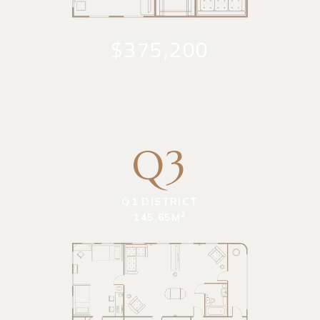
$375,200
Q3
Q1 DISTRICT
2
145.65M