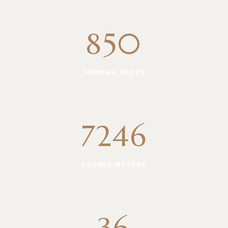
850
PARKING SPOTS
7246
SQUARE METERS