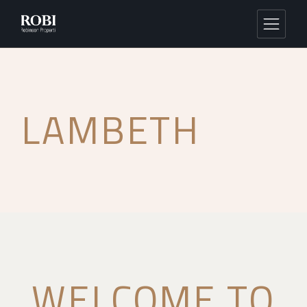
LAMBETH
WELCOME TO