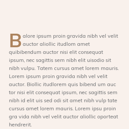
B
alore ipsum proin gravida nibh vel velit
auctor aliollic itudlom amet
quibibendum auctor nisi elit consequat
ipsum, nec sagittis sem nibh elit uisodio sit
nibh vulpu. Tatem cursus amet lorem mauris.
Lorem ipsum proin gravida nibh vel velit
auctor. Biollic itudlorem quis bibend um auc
tor nisi elit consequat ipsum, nec sagittis sem
nibh id elit uis sed odi sit amet nibh vulp tate
cursus amet lorem mauris. Lorem ipsu proin
gra vida nibh vel velit auctor aliollic oporteat
hendrerit.