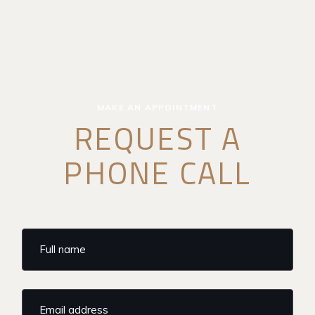
MAKE AN APPOINTMENT
REQUEST A
PHONE CALL