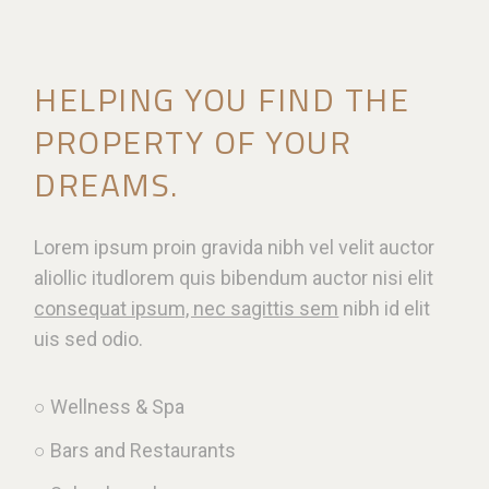
HELPING YOU FIND THE
PROPERTY OF YOUR
DREAMS.
Lorem ipsum proin gravida nibh vel velit auctor
aliollic itudlorem quis bibendum auctor nisi elit
consequat ipsum, nec sagittis sem
nibh id elit
uis sed odio.
○ Wellness & Spa
○ Bars and Restaurants