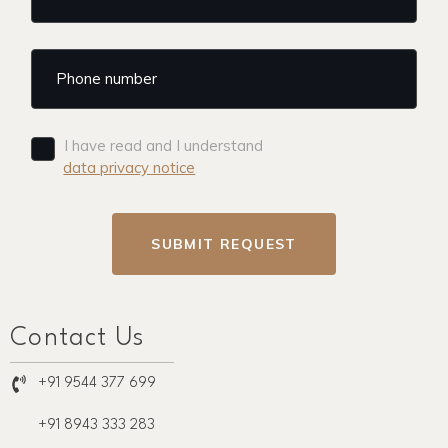
I have read and I understand
data privacy notice
SUBMIT REQUEST
Contact Us
+91 9544 377 699
+91 8943 333 283