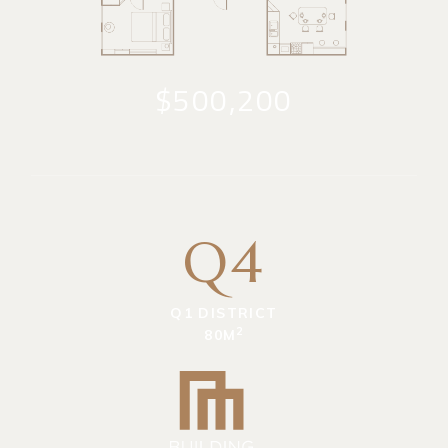
$500,200
Q4
Q1 DISTRICT
2
80M