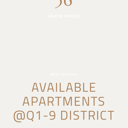
36
GREEN SPACES
BEST OFFERS
AVAILABLE
APARTMENTS
@Q1-9 DISTRICT