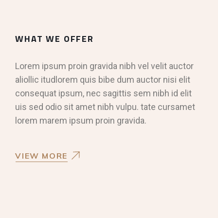
WHAT WE OFFER
Lorem ipsum proin gravida nibh vel velit auctor
aliollic itudlorem quis bibe dum auctor nisi elit
consequat ipsum, nec sagittis sem nibh id elit
uis sed odio sit amet nibh vulpu. tate cursamet
lorem marem ipsum proin gravida.
VIEW MORE