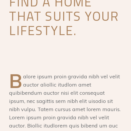
FIND A HOME
THAT SUITS YOUR
LIFESTYLE.
B
alore ipsum proin gravida nibh vel velit
auctor aliollic itudlom amet
quibibendum auctor nisi elit consequat
ipsum, nec sagittis sem nibh elit uisodio sit
nibh vulpu. Tatem cursus amet lorem mauris.
Lorem ipsum proin gravida nibh vel velit
auctor. Biollic itudlorem quis bibend um auc