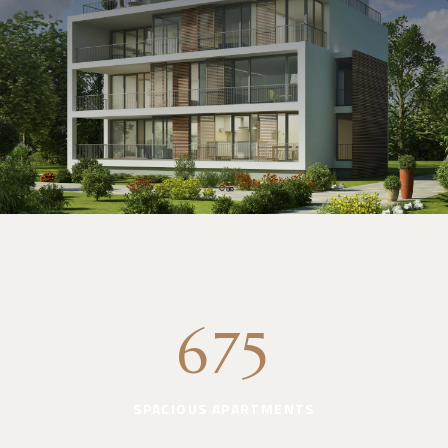
675
SPACIOUS APARTMENTS