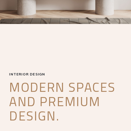
INTERIOR DESIGN
MODERN SPACES
AND PREMIUM
DESIGN.