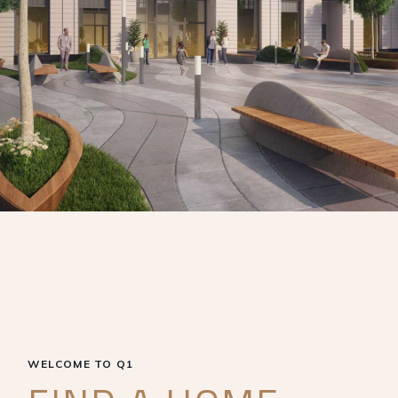
WELCOME TO Q1