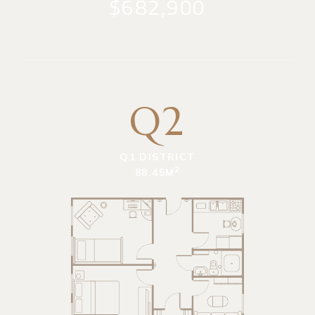
$682,900
Q2
Q1 DISTRICT
2
88.45M