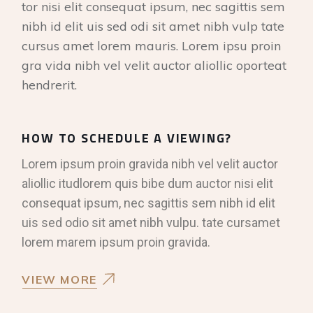
tor nisi elit consequat ipsum, nec sagittis sem
nibh id elit uis sed odi sit amet nibh vulp tate
cursus amet lorem mauris. Lorem ipsu proin
gra vida nibh vel velit auctor aliollic oporteat
hendrerit.
HOW TO SCHEDULE A VIEWING?
Lorem ipsum proin gravida nibh vel velit auctor
aliollic itudlorem quis bibe dum auctor nisi elit
consequat ipsum, nec sagittis sem nibh id elit
uis sed odio sit amet nibh vulpu. tate cursamet
lorem marem ipsum proin gravida.
VIEW MORE