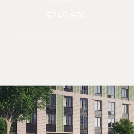
$245,900