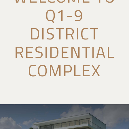
Q1-9
DISTRICT
RESIDENTIAL
COMPLEX