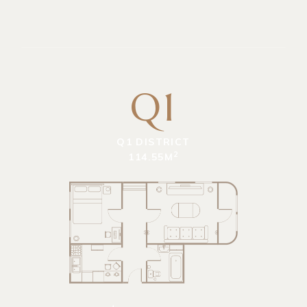
Q1
Q1 DISTRICT
2
114.55M