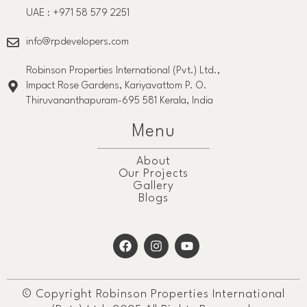
UAE : +971 58 579 2251
info@rpdevelopers.com
Robinson Properties International (Pvt.) Ltd.,
Impact Rose Gardens, Kariyavattom P. O.
Thiruvananthapuram-695 581 Kerala, India
Menu
About
Our Projects
Gallery
Blogs
© Copyright Robinson Properties International