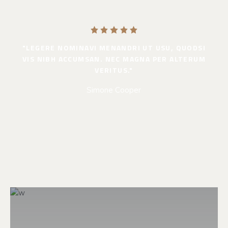
"LEGERE NOMINAVI MENANDRI UT USU, QUODSI
VIS NIBH ACCUMSAN. NEC MAGNA PER ALTERUM
VERITUS."
Simone Cooper