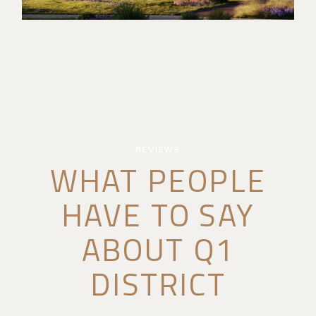
REVIEWS
WHAT PEOPLE
HAVE TO SAY
ABOUT Q1
DISTRICT