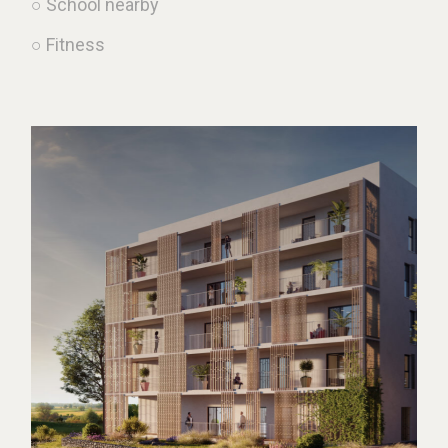
○ School nearby
○ Fitness