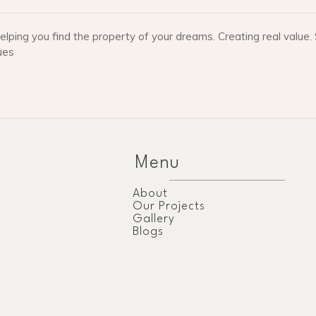
lping you find the property of your dreams. Creating real valu
ues
Menu
About
Our Projects
Gallery
Blogs