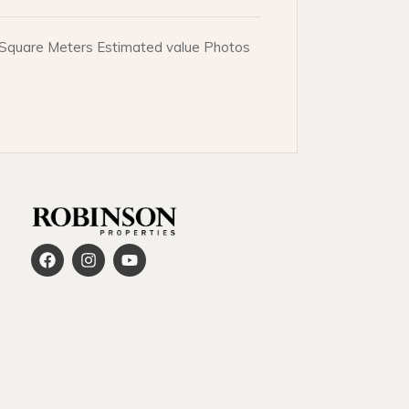
e. Square Meters Estimated value Photos