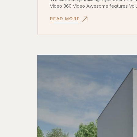
Video 360 Video Awesome features Val
READ MORE