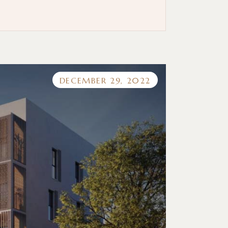
DECEMBER 29, 2022