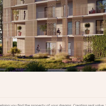
lping you find the property of your dreams. Creating real valu