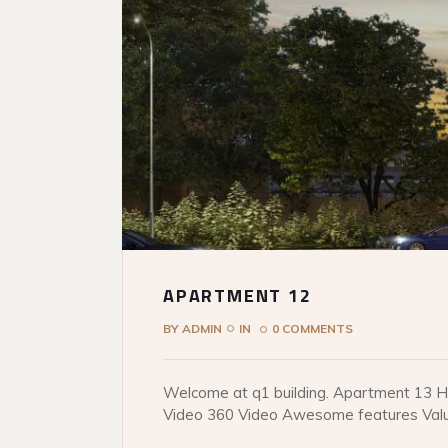
APARTMENT 12
BY
ADMIN
IN
0 COMMENTS
Welcome at q1 building. Apartment 13 He
Video 360 Video Awesome features Val