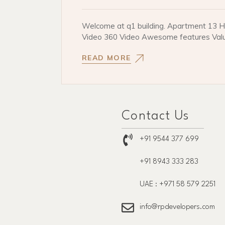
Welcome at q1 building. Apartment 13 He
Video 360 Video Awesome features Val
READ MORE
Contact Us
+91 9544 377 699
+91 8943 333 283
UAE : +971 58 579 2251
info@rpdevelopers.com