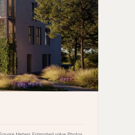
e. Square Meters Estimated value Photos