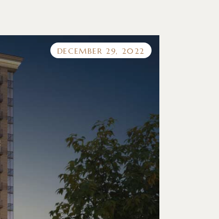
DECEMBER 29, 2022