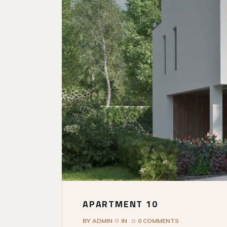
APARTMENT 10
BY
ADMIN
IN
0 COMMENTS