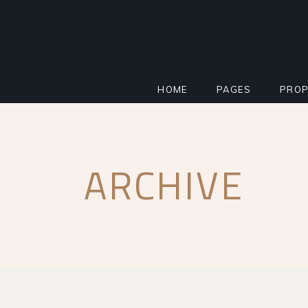
HOME
PAGES
PROP
MAIN HOME
ABOUT
STAN
ARCHIVE
PROPERTY AGENCY
MORTGAGE CALCU
INFO
SMART HOME
REGISTER INTERE
PROP
REAL ESTATE
FAQ PAGE
PROP
RESIDENTIAL COMPLEX
COMING SOON
PROP
IMPACT MILESTONE
404 ERROR PAGE
FLOO
LANDING