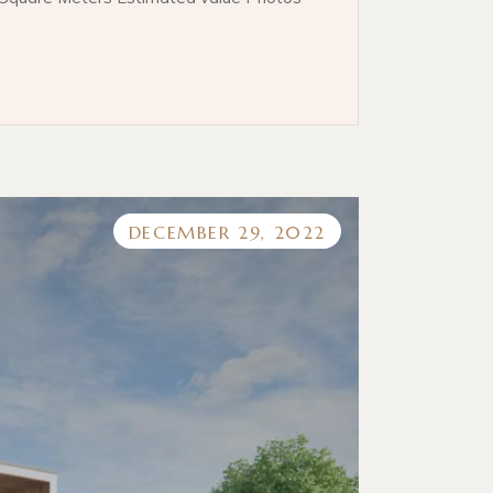
DECEMBER 29, 2022