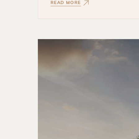
READ MORE