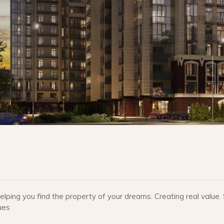
lping you find the property of your dreams. Creating real valu
ues