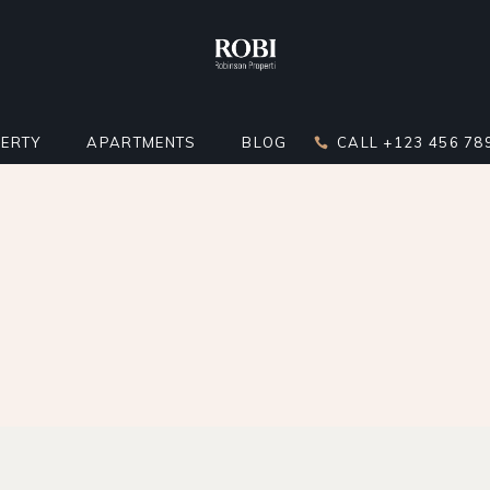
ERTY
APARTMENTS
BLOG
CALL +123 456 78
DARD LIST
APARTMENT LIST
RIGHT SIDEBAR
LATOR
 BELOW LIST
APARTMENTS INFO
LEFT SIDEBAR
ST
ERTY SINGLE
MULTIPLE APARTMENTS
NO SIDEBAR
ERTY HOTSPOTS
APARTMENT GALLERY
MASONRY
ERTY FLOORS
APARTMENT SINGLE
POST TYPES
R APARTMENTS