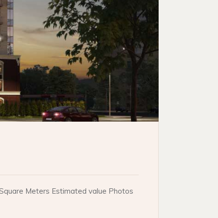
e. Square Meters Estimated value Photos