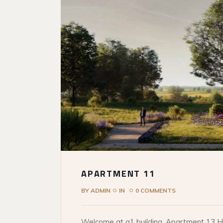
APARTMENT 11
BY
ADMIN
IN
0 COMMENTS
Welcome at q1 building. Apartment 13 He