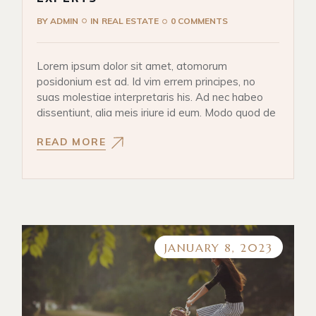
BY
ADMIN
IN
REAL ESTATE
0 COMMENTS
Lorem ipsum dolor sit amet, atomorum
posidonium est ad. Id vim errem principes, no
suas molestiae interpretaris his. Ad nec habeo
dissentiunt, alia meis iriure id eum. Modo quod de
READ MORE
JANUARY 8, 2023