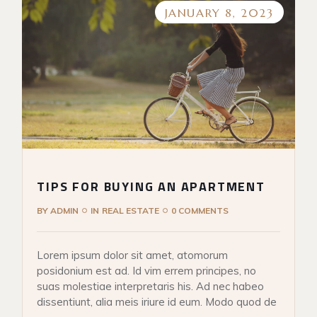
JANUARY 8, 2023
TIPS FOR BUYING AN APARTMENT
BY
ADMIN
IN
REAL ESTATE
0 COMMENTS
Lorem ipsum dolor sit amet, atomorum
posidonium est ad. Id vim errem principes, no
suas molestiae interpretaris his. Ad nec habeo
dissentiunt, alia meis iriure id eum. Modo quod de