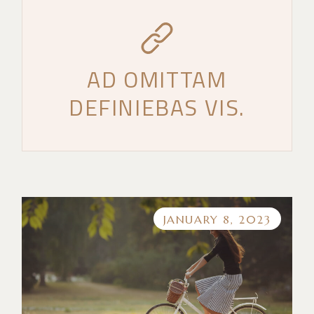
AD OMITTAM
DEFINIEBAS VIS.
JANUARY 8, 2023