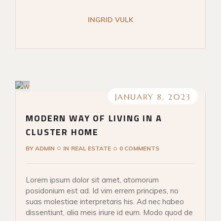
INGRID VULK
JANUARY 8, 2023
MODERN WAY OF LIVING IN A
CLUSTER HOME
BY
ADMIN
IN
REAL ESTATE
0 COMMENTS
Lorem ipsum dolor sit amet, atomorum
posidonium est ad. Id vim errem principes, no
suas molestiae interpretaris his. Ad nec habeo
dissentiunt, alia meis iriure id eum. Modo quod de