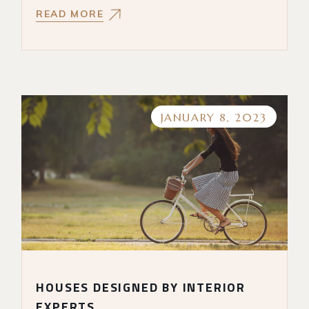
READ MORE
JANUARY 8, 2023
HOUSES DESIGNED BY INTERIOR
EXPERTS