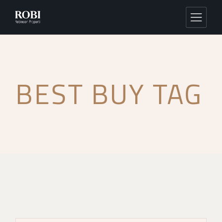
BEST BUY TAG