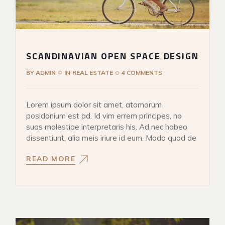
SCANDINAVIAN OPEN SPACE DESIGN
BY
ADMIN
IN
REAL ESTATE
4 COMMENTS
Lorem ipsum dolor sit amet, atomorum
posidonium est ad. Id vim errem principes, no
suas molestiae interpretaris his. Ad nec habeo
dissentiunt, alia meis iriure id eum. Modo quod de
READ MORE