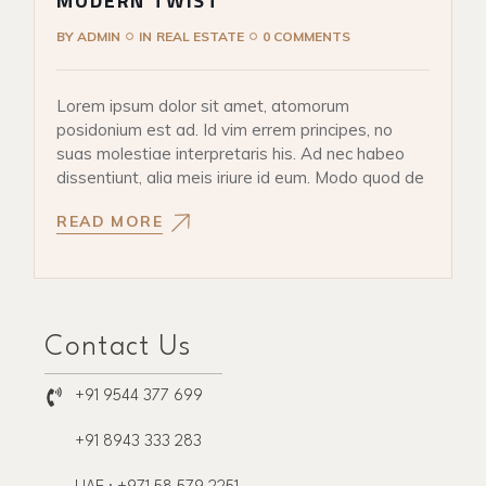
MODERN TWIST
BY
ADMIN
IN
REAL ESTATE
0 COMMENTS
Lorem ipsum dolor sit amet, atomorum
posidonium est ad. Id vim errem principes, no
suas molestiae interpretaris his. Ad nec habeo
dissentiunt, alia meis iriure id eum. Modo quod de
READ MORE
Contact Us
+91 9544 377 699
+91 8943 333 283