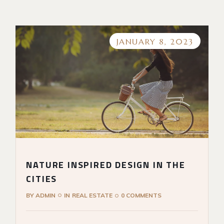
JANUARY 8, 2023
NATURE INSPIRED DESIGN IN THE
CITIES
BY
ADMIN
IN
REAL ESTATE
0 COMMENTS