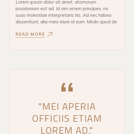
Lorem ipsum dolor sit amet, atomorum
posidonium est ad. Id vim errem principes, no
suas molestiae interpretaris his. Ad nec habeo
dissentiunt, alia meis iriure id eum. Modo quod de
READ MORE
"MEI APERIA
OFFICIIS ETIAM
LOREM AD."