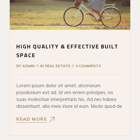
HIGH QUALITY & EFFECTIVE BUILT
SPACE
BY
ADMIN
IN
REAL ESTATE
0 COMMENTS
Lorem ipsum dolor sit amet, atomorum
posidonium est ad. Id vim errem principes, no
suas molestiae interpretaris his. Ad nec habeo
dissentiunt, alia meis iriure id eum. Modo quod de
READ MORE