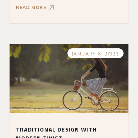
READ MORE
JANUARY 8, 2023
TRADITIONAL DESIGN WITH