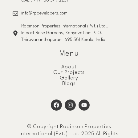
UAE : +971 58 579 2251
info@rpdevelopers.com
Robinson Properties International (Pvt.) Ltd.,
Impact Rose Gardens, Kariyavattom P. O.
Thiruvananthapuram-695 581 Kerala, India
Menu
About
Our Projects
Gallery
Blogs
© Copyright Robinson Properties
International (Pvt.) Ltd. 2025 All Rights